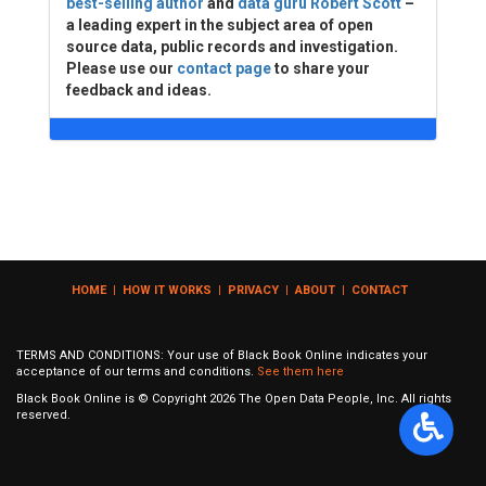
best-selling author
and
data guru Robert Scott
–
a leading expert in the subject area of open
source data, public records and investigation.
Please use our
contact page
to share your
feedback and ideas.
HOME
|
HOW IT WORKS
|
PRIVACY
|
ABOUT
|
CONTACT
TERMS AND CONDITIONS: Your use of Black Book Online indicates your
acceptance of our terms and conditions.
See them here
Black Book Online is © Copyright
2026
The Open Data People, Inc. All rights
reserved.