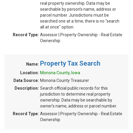
real property ownership. Data may be
searchable by person's name, address or
parcel number. Jurisdictions must be
searched one at a time; there is no "search
all at once" option.
Record Type:
Assessor | Property Ownership - Real Estate
Ownership
Property Tax Search
Name:
Location:
Monona County, Iowa
Data Source:
Monona County Treasurer
Description:
Search official public records for this
jurisdiction to determine real property
ownership. Data may be searchable by
owner's name, address or parcel number.
Record Type:
Assessor | Property Ownership - Real Estate
Ownership