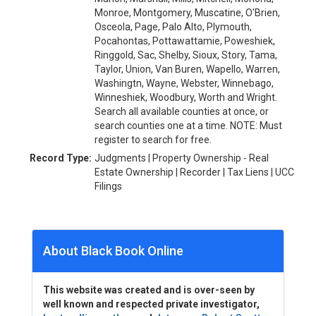
Monroe, Montgomery, Muscatine, O'Brien,
Osceola, Page, Palo Alto, Plymouth,
Pocahontas, Pottawattamie, Poweshiek,
Ringgold, Sac, Shelby, Sioux, Story, Tama,
Taylor, Union, Van Buren, Wapello, Warren,
Washingtn, Wayne, Webster, Winnebago,
Winneshiek, Woodbury, Worth and Wright.
Search all available counties at once, or
search counties one at a time. NOTE: Must
register to search for free.
Record Type:
Judgments | Property Ownership - Real
Estate Ownership | Recorder | Tax Liens | UCC
Filings
About Black Book Online
This website was created and is over-seen by
well known and respected private investigator,