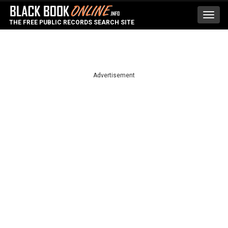
Toggl
THE FREE PUBLIC RECORDS SEARCH SITE
navig
Advertisement