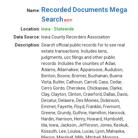
Recorded Documents Mega
Name:
Search
HOT!
Location:
Iowa - Statewide
Data Source:
Iowa County Recorders Association
Description:
Search official public records for to see real
estate transactions. Includes liens,
judgments, ucc filings and other public
records. Includes the counties of Adair,
Adams, Allamakee, Appanoose, Audubon,
Benton, Boone, Bremer, Buchanan, Buena
Vista, Butler, Calhoun, Carroll, Cass, Cedar,
Cerro Gordo, Cherokee, Chickasaw, Clarke,
Clay, Clayton, Clinton, Crawford, Dallas, Davis,
Decatur, Delawre, Des Moines, Dickinson,
Emmet, Fayette, Floyd, Franklin, Fremont,
Greene, Grundy, Guthrie, Hamilton, Hancock,
Hardin, Harrison, Henry, Howard, Humboldt,
Ida, Iowa, Jackson, Jefferson, Jones, Keokuk,
Kossuth, Lee, Louisa, Lucas, Lyon, Mahaska,
Marion, Marshall, Mills, Mitchell, Monona,