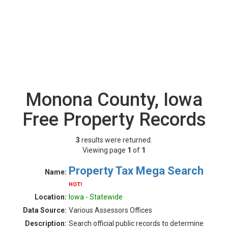
Monona County, Iowa
Free Property Records
3
results were returned.
Viewing page
1
of
1
Property Tax Mega Search
Name:
HOT!
Location:
Iowa - Statewide
Data Source:
Various Assessors Offices
Description:
Search official public records to determine