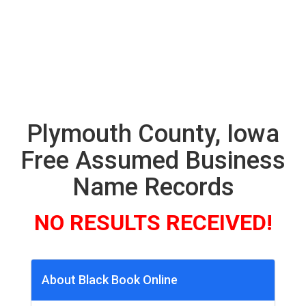
Plymouth County, Iowa
Free Assumed Business
Name Records
NO RESULTS RECEIVED!
About Black Book Online