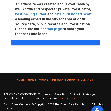
This website was created and is over-seen by
well known and respected private investigator,
best-selling author
and
data guru Robert Scott
–
a leading expert in the subject area of open
source data, public records and investigation.
Please use our
contact page
to share your
feedback and ideas.
HOME
|
HOW IT WORKS
|
PRIVACY
|
ABOUT
|
CONTACT
TERMS AND CONDITIONS: Your use of Black Book Online indicates your
acceptance of our terms and conditions.
See them here
Black Book Online is © Copyright
2026
The Open Data People, Inc. All rights
reserved.