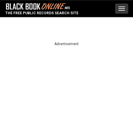
Toggl
THE FREE PUBLIC RECORDS SEARCH SITE
navig
Advertisement