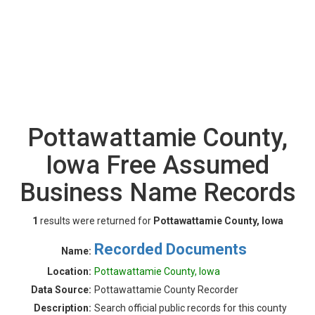
Pottawattamie County,
Iowa Free Assumed
Business Name Records
1
results were returned for
Pottawattamie County, Iowa
Recorded Documents
Name:
Location:
Pottawattamie County, Iowa
Data Source:
Pottawattamie County Recorder
Description:
Search official public records for this county