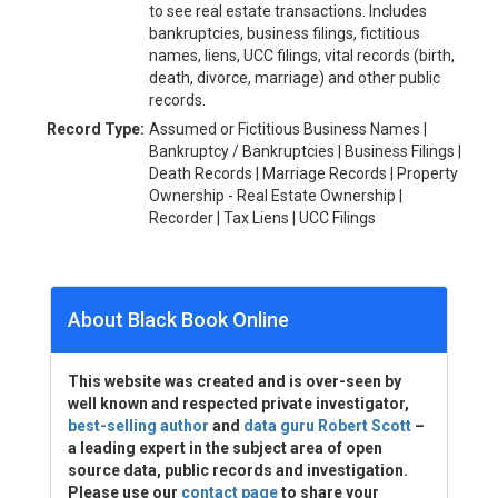
to see real estate transactions. Includes
bankruptcies, business filings, fictitious
names, liens, UCC filings, vital records (birth,
death, divorce, marriage) and other public
records.
Record Type:
Assumed or Fictitious Business Names |
Bankruptcy / Bankruptcies | Business Filings |
Death Records | Marriage Records | Property
Ownership - Real Estate Ownership |
Recorder | Tax Liens | UCC Filings
About Black Book Online
This website was created and is over-seen by
well known and respected private investigator,
best-selling author
and
data guru Robert Scott
–
a leading expert in the subject area of open
source data, public records and investigation.
Please use our
contact page
to share your