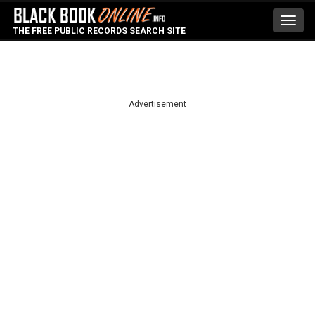
Toggl
THE FREE PUBLIC RECORDS SEARCH SITE
navig
Advertisement