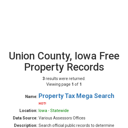
Union County, Iowa Free
Property Records
3
results were returned.
Viewing page
1
of
1
Property Tax Mega Search
Name:
HOT!
Location:
Iowa - Statewide
Data Source:
Various Assessors Offices
Description:
Search official public records to determine