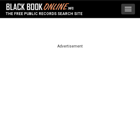
Toggl
THE FREE PUBLIC RECORDS SEARCH SITE
navig
Advertisement