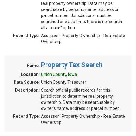
real property ownership. Data may be
searchable by person's name, address or
parcel number. Jurisdictions must be
searched one at a time; there is no "search
all at once" option.
Record Type:
Assessor | Property Ownership - Real Estate
Ownership
Property Tax Search
Name:
Location:
Union County, Iowa
Data Source:
Union County Treasurer
Description:
Search official public records for this
jurisdiction to determine real property
ownership. Data may be searchable by
owner's name, address or parcel number.
Record Type:
Assessor | Property Ownership - Real Estate
Ownership