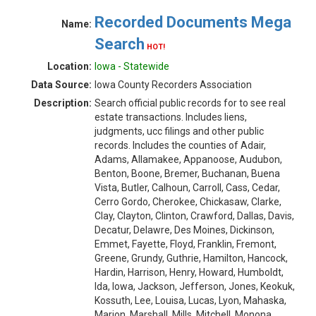
Recorded Documents Mega
Name:
Search
HOT!
Location:
Iowa - Statewide
Data Source:
Iowa County Recorders Association
Description:
Search official public records for to see real
estate transactions. Includes liens,
judgments, ucc filings and other public
records. Includes the counties of Adair,
Adams, Allamakee, Appanoose, Audubon,
Benton, Boone, Bremer, Buchanan, Buena
Vista, Butler, Calhoun, Carroll, Cass, Cedar,
Cerro Gordo, Cherokee, Chickasaw, Clarke,
Clay, Clayton, Clinton, Crawford, Dallas, Davis,
Decatur, Delawre, Des Moines, Dickinson,
Emmet, Fayette, Floyd, Franklin, Fremont,
Greene, Grundy, Guthrie, Hamilton, Hancock,
Hardin, Harrison, Henry, Howard, Humboldt,
Ida, Iowa, Jackson, Jefferson, Jones, Keokuk,
Kossuth, Lee, Louisa, Lucas, Lyon, Mahaska,
Marion, Marshall, Mills, Mitchell, Monona,