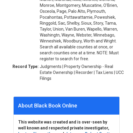
Monroe, Montgomery, Muscatine, O'Brien,
Osceola, Page, Palo Alto, Plymouth,
Pocahontas, Pottawattamie, Poweshiek,
Ringgold, Sac, Shelby, Sioux, Story, Tama,
Taylor, Union, Van Buren, Wapello, Warren,
Washingtn, Wayne, Webster, Winnebago,
Winneshiek, Woodbury, Worth and Wright.
Search all available counties at once, or
search counties one at a time. NOTE: Must
register to search for free.
Record Type:
Judgments | Property Ownership - Real
Estate Ownership | Recorder | Tax Liens | UCC
Filings
About Black Book Online
This website was created and is over-seen by
well known and respected private investigator,