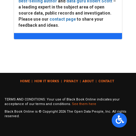
best-selling author
and
data guru Robert Scott
–
a leading expert in the subject area of open
source data, public records and investigation.
Please use our
contact page
to share your
feedback and ideas.
HOME
|
HOW IT WORKS
|
PRIVACY
|
ABOUT
|
CONTACT
TERMS AND CONDITIONS: Your use of Black Book Online indicates your
acceptance of our terms and conditions.
See them here
Black Book Online is © Copyright
2026
The Open Data People, Inc. All rights
reserved.