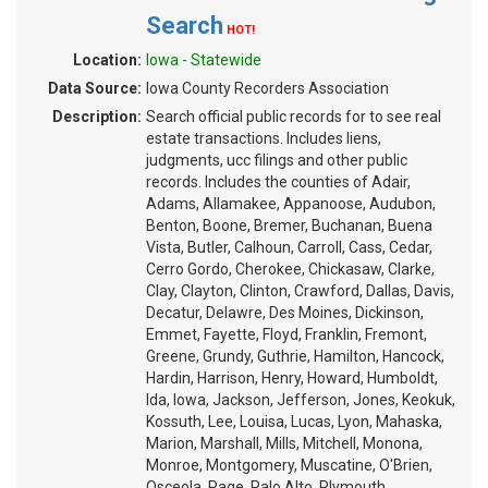
Search
HOT!
Location:
Iowa - Statewide
Data Source:
Iowa County Recorders Association
Description:
Search official public records for to see real
estate transactions. Includes liens,
judgments, ucc filings and other public
records. Includes the counties of Adair,
Adams, Allamakee, Appanoose, Audubon,
Benton, Boone, Bremer, Buchanan, Buena
Vista, Butler, Calhoun, Carroll, Cass, Cedar,
Cerro Gordo, Cherokee, Chickasaw, Clarke,
Clay, Clayton, Clinton, Crawford, Dallas, Davis,
Decatur, Delawre, Des Moines, Dickinson,
Emmet, Fayette, Floyd, Franklin, Fremont,
Greene, Grundy, Guthrie, Hamilton, Hancock,
Hardin, Harrison, Henry, Howard, Humboldt,
Ida, Iowa, Jackson, Jefferson, Jones, Keokuk,
Kossuth, Lee, Louisa, Lucas, Lyon, Mahaska,
Marion, Marshall, Mills, Mitchell, Monona,
Monroe, Montgomery, Muscatine, O'Brien,
Osceola, Page, Palo Alto, Plymouth,