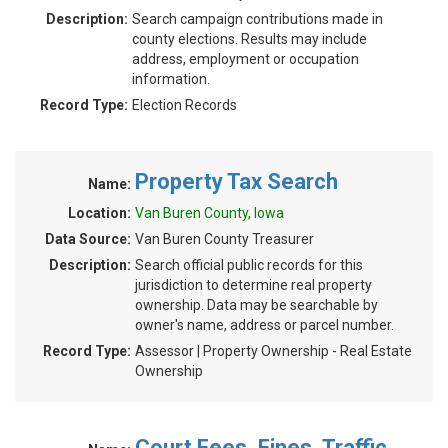
Description:
Search campaign contributions made in
county elections. Results may include
address, employment or occupation
information.
Record Type:
Election Records
Property Tax Search
Name:
Location:
Van Buren County, Iowa
Data Source:
Van Buren County Treasurer
Description:
Search official public records for this
jurisdiction to determine real property
ownership. Data may be searchable by
owner's name, address or parcel number.
Record Type:
Assessor | Property Ownership - Real Estate
Ownership
Court Fees, Fines, Traffic