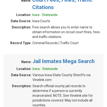
Name:
Citations
Location:
Iowa - Statewide
Data Source:
Iowa Courts
Description:
Free search allows you to enter name to
obtain information on circuit court fines, fees
and traffic citations.
Record Type:
Criminal Records | Traffic Court
Jail Inmates Mega Search
Name:
Location:
Iowa - Statewide
Data Source:
Various Iowa State County Sheriffs via
Vinelink.com
Description:
Search official county jail records to
determine if a person is currently
incarcerated. NOTE: See Vinelink site for
jurisdictions covered. May not include all
counties.