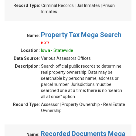
Record Type:
Criminal Records | Jail Inmates | Prison
Inmates
Property Tax Mega Search
Name:
HOT!
Location:
Iowa - Statewide
Data Source:
Various Assessors Offices
Description:
Search official public records to determine
real property ownership. Data may be
searchable by person's name, address or
parcel number. Jurisdictions must be
searched one at a time; there is no "search
all at once" option.
Record Type:
Assessor | Property Ownership - Real Estate
Ownership
Recorded Documents Mega
Name: