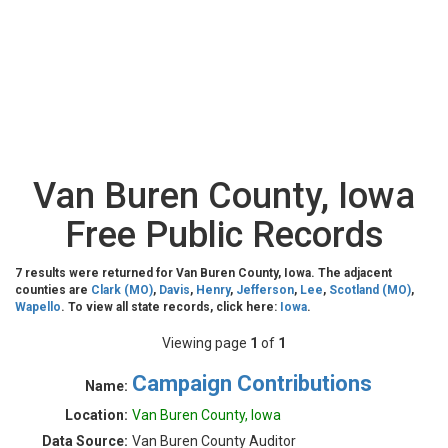
Van Buren County, Iowa
Free Public Records
7 results were returned for Van Buren County, Iowa. The adjacent
counties are
Clark (MO)
,
Davis
,
Henry
,
Jefferson
,
Lee
,
Scotland (MO)
,
Wapello
. To view all state records, click here:
Iowa
.
Viewing page
1
of
1
Campaign Contributions
Name:
Location:
Van Buren County, Iowa
Data Source:
Van Buren County Auditor