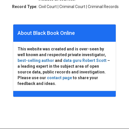
Record Type:
Civil Court | Criminal Court | Criminal Records
About Black Book Online
This website was created and is over-seen by
well known and respected private investigator,
best-selling author
and
data guru Robert Scott
–
a leading expert in the subject area of open
source data, public records and investigation.
Please use our
contact page
to share your
feedback and ideas.