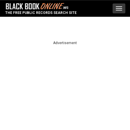
Toggl
THE FREE PUBLIC RECORDS SEARCH SITE
navig
Advertisement