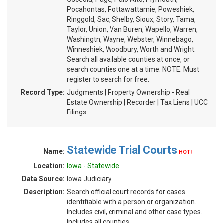
Pocahontas, Pottawattamie, Poweshiek,
Ringgold, Sac, Shelby, Sioux, Story, Tama,
Taylor, Union, Van Buren, Wapello, Warren,
Washingtn, Wayne, Webster, Winnebago,
Winneshiek, Woodbury, Worth and Wright.
Search all available counties at once, or
search counties one at a time. NOTE: Must
register to search for free.
Record Type:
Judgments | Property Ownership - Real
Estate Ownership | Recorder | Tax Liens | UCC
Filings
Statewide Trial Courts
Name:
HOT!
Location:
Iowa - Statewide
Data Source:
Iowa Judiciary
Description:
Search official court records for cases
identifiable with a person or organization.
Includes civil, criminal and other case types.
Includes all counties.