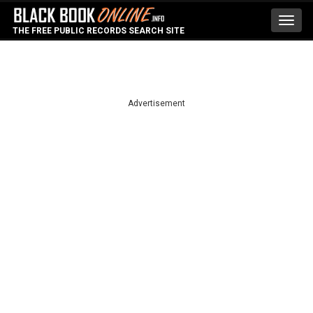
Toggl
THE FREE PUBLIC RECORDS SEARCH SITE
navig
Advertisement