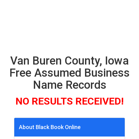
Van Buren County, Iowa
Free Assumed Business
Name Records
NO RESULTS RECEIVED!
About Black Book Online