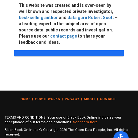
This website was created and is over-seen by
well known and respected private investigator,
best-selling author
and
data guru Robert Scott
–
a leading expert in the subject area of open
source data, public records and investigation.
Please use our
contact page
to share your
feedback and ideas.
HOME
|
HOW IT WORKS
|
PRIVACY
|
ABOUT
|
CONTACT
TERMS AND CONDITIONS: Your use of Black Book Online indicates your
acceptance of our terms and conditions.
See them here
Black Book Online is © Copyright
2026
The Open Data People, Inc. All rights
reserved.