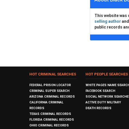
This website was 
selling author
an
public records an
HOT CRIMINAL SEARCHES
HOT PEOPLE SEARCHES
FEDERAL PRISON LOCATOR
WHITE PAGES NAME SEARC
CRIMINAL SUPER SEARCH
FACEBOOK SEARCH
ARIZONA CRIMINAL RECORDS
SOCIAL NETWORK SEARCHE
CALIFORNIA CRIMINAL
ACTIVE DUTY MILITARY
RECORDS
DEATH RECORDS
TEXAS CRIMINAL RECORDS
FLORIDA CRIMINAL RECORDS
OHIO CRIMINAL RECORDS