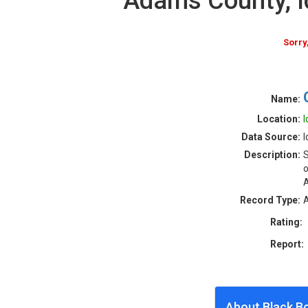
Adams County, 
Sorry
Name:
Location:
I
Data Source:
I
Description:
S
o
Record Type:
A
Rating:
Report:
About Black B