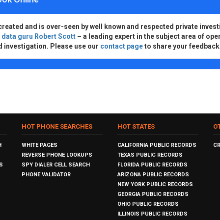
created and is over-seen by well known and respected private invest
d
data guru Robert Scott
– a leading expert in the subject area of ope
d investigation. Please use our
contact page
to share your feedback
HOT PHONE SEARCHES
HOT STATES
O
H
WHITE PAGES
CALIFORNIA PUBLIC RECORDS
C
REVERSE PHONE LOOKUPS
TEXAS PUBLIC RECORDS
S
SPY DIALER CELL SEARCH
FLORIDA PUBLIC RECORDS
PHONE VALIDATOR
ARIZONA PUBLIC RECORDS
NEW YORK PUBLIC RECORDS
GEORGIA PUBLIC RECORDS
OHIO PUBLIC RECORDS
ILLINOIS PUBLIC RECORDS