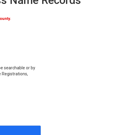
ss Name Records
ounty.
be searchable or by
 Registrations,