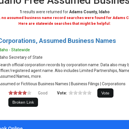
Idaho Free Assumed Busine
1
results were returned for
Adams County, Idaho
, no assumed business name record searches were found for Adams C
Here are statewide searches that might be helpful:
Corporations, Assumed Business Names
daho - Statewide
daho Secretary of State
earch official corporation records by corporation name. Data also may 
fficer/registered agent name. Also includes Limited Partnerships, Name
Assumed Names, more.
ssumed or Fictitious Business Names | Business Filings | Corporations
Good
Vote:
ook Online