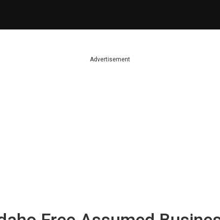
Advertisement