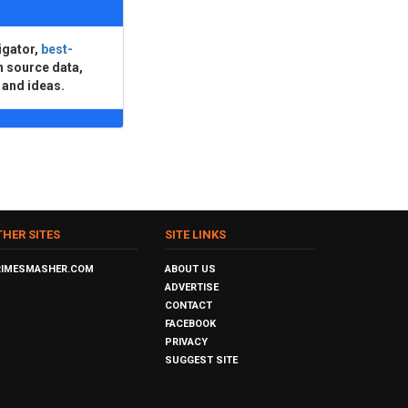
igator,
best-
n source data,
 and ideas.
THER SITES
SITE LINKS
RIMESMASHER.COM
ABOUT US
ADVERTISE
CONTACT
FACEBOOK
PRIVACY
SUGGEST SITE