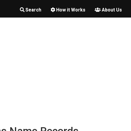
Search
How it Works
About Us