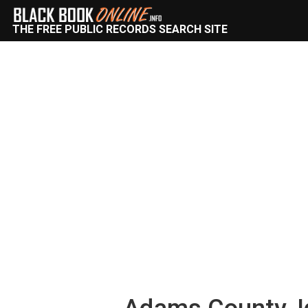
THE FREE PUBLIC RECORDS SEARCH SITE