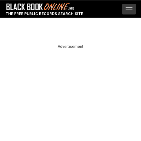
Toggl
THE FREE PUBLIC RECORDS SEARCH SITE
navig
Advertisement