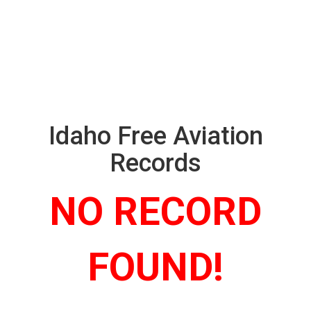
Idaho Free Aviation
Records
NO RECORD
FOUND!