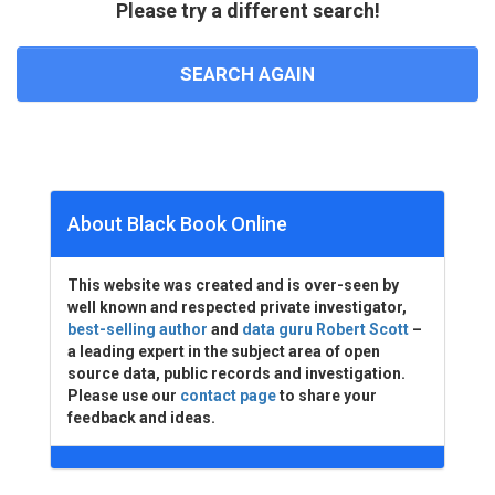
Please try a different search!
SEARCH AGAIN
About Black Book Online
This website was created and is over-seen by
well known and respected private investigator,
best-selling author
and
data guru Robert Scott
–
a leading expert in the subject area of open
source data, public records and investigation.
Please use our
contact page
to share your
feedback and ideas.