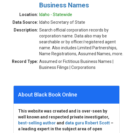
Business Names
Location:
Idaho - Statewide
Data Source:
Idaho Secretary of State
Description:
Search official corporation records by
corporation name. Data also may be
searchable or by officer/registered agent
name. Also includes Limited Partnerships,
Name Registrations, Assumed Names, more.
Record Type:
Assumed or Fictitious Business Names |
Business Filings | Corporations
About Black Book Online
This website was created and is over-seen by
well known and respected private investigator,
best-selling author
and
data guru Robert Scott
–
a leading expert in the subject area of open