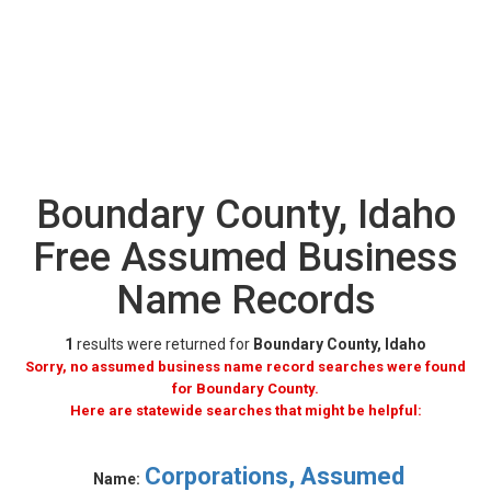
Boundary County, Idaho
Free Assumed Business
Name Records
1
results were returned for
Boundary County, Idaho
Sorry, no assumed business name record searches were found
for Boundary County.
Here are statewide searches that might be helpful:
Corporations, Assumed
Name: