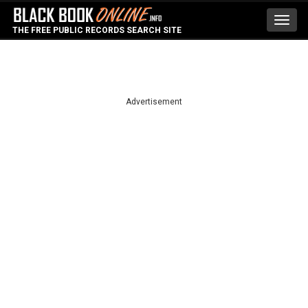
Toggl
THE FREE PUBLIC RECORDS SEARCH SITE
navig
Advertisement