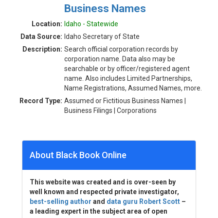
Business Names
Location:
Idaho - Statewide
Data Source:
Idaho Secretary of State
Description:
Search official corporation records by
corporation name. Data also may be
searchable or by officer/registered agent
name. Also includes Limited Partnerships,
Name Registrations, Assumed Names, more.
Record Type:
Assumed or Fictitious Business Names |
Business Filings | Corporations
About Black Book Online
This website was created and is over-seen by
well known and respected private investigator,
best-selling author
and
data guru Robert Scott
–
a leading expert in the subject area of open