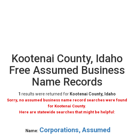
Kootenai County, Idaho
Free Assumed Business
Name Records
1
results were returned for
Kootenai County, Idaho
Sorry, no assumed business name record searches were found
for Kootenai County.
Here are statewide searches that might be helpful:
Corporations, Assumed
Name: