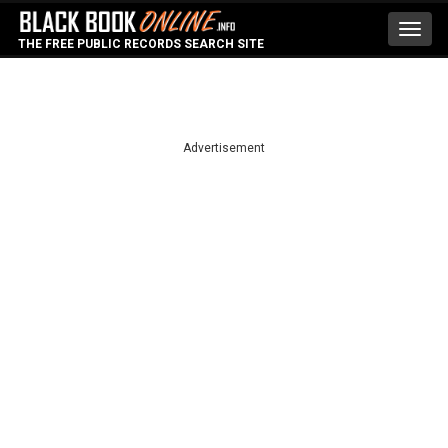
Toggl
THE FREE PUBLIC RECORDS SEARCH SITE
navig
Advertisement