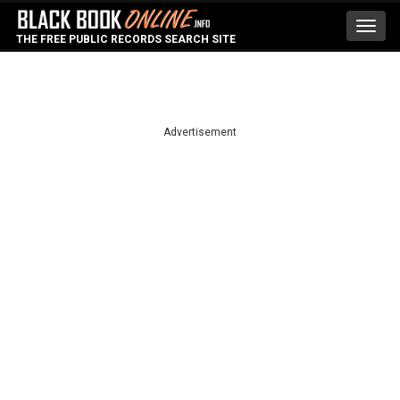
Toggl
THE FREE PUBLIC RECORDS SEARCH SITE
navig
Advertisement