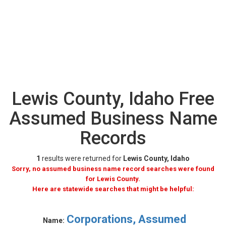
Lewis County, Idaho Free
Assumed Business Name
Records
1
results were returned for
Lewis County, Idaho
Sorry, no assumed business name record searches were found
for Lewis County.
Here are statewide searches that might be helpful:
Corporations, Assumed
Name: