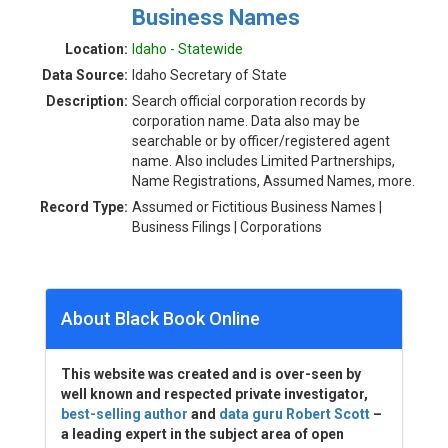
Business Names
Location:
Idaho - Statewide
Data Source:
Idaho Secretary of State
Description:
Search official corporation records by
corporation name. Data also may be
searchable or by officer/registered agent
name. Also includes Limited Partnerships,
Name Registrations, Assumed Names, more.
Record Type:
Assumed or Fictitious Business Names |
Business Filings | Corporations
About Black Book Online
This website was created and is over-seen by
well known and respected private investigator,
best-selling author
and
data guru Robert Scott
–
a leading expert in the subject area of open