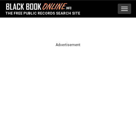
Toggl
THE FREE PUBLIC RECORDS SEARCH SITE
navig
Advertisement