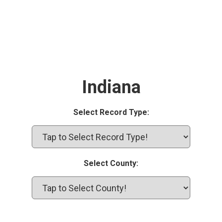
Indiana
Select Record Type:
Select County: