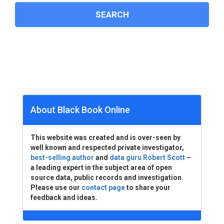
About Black Book Online
This website was created and is over-seen by
well known and respected private investigator,
best-selling author
and
data guru Robert Scott
–
a leading expert in the subject area of open
source data, public records and investigation.
Please use our
contact page
to share your
feedback and ideas.