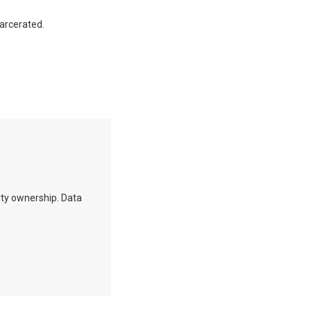
carcerated.
erty ownership. Data