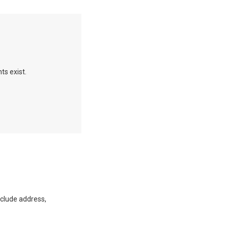
ts exist.
clude address,