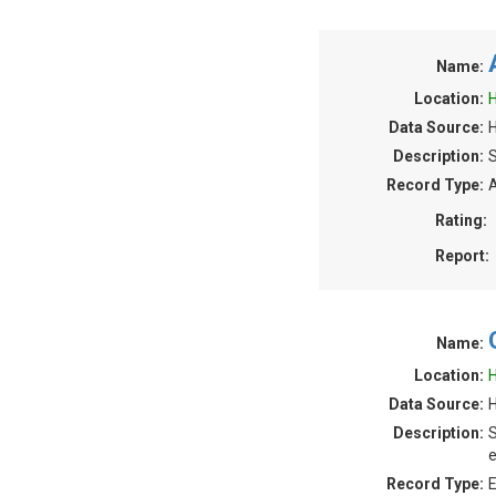
Name:
Location:
H
Data Source:
H
Description:
S
Record Type:
A
Rating:
Report:
Name:
Location:
H
Data Source:
H
Description:
S
e
Record Type:
E