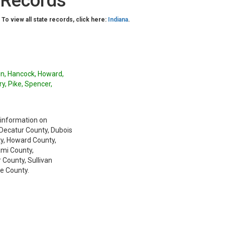
 Records
. To view all state records, click here:
Indiana
.
lin, Hancock, Howard,
y, Pike, Spencer,
 information on
 Decatur County, Dubois
ty, Howard County,
ami County,
County, Sullivan
e County.