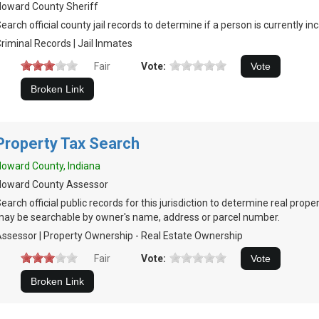
oward County Sheriff
earch official county jail records to determine if a person is currently in
riminal Records | Jail Inmates
Fair
Vote:
Property Tax Search
oward County, Indiana
Howard County Assessor
earch official public records for this jurisdiction to determine real prop
ay be searchable by owner's name, address or parcel number.
ssessor | Property Ownership - Real Estate Ownership
Fair
Vote: