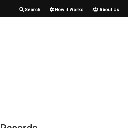
Search
How it Works
About Us