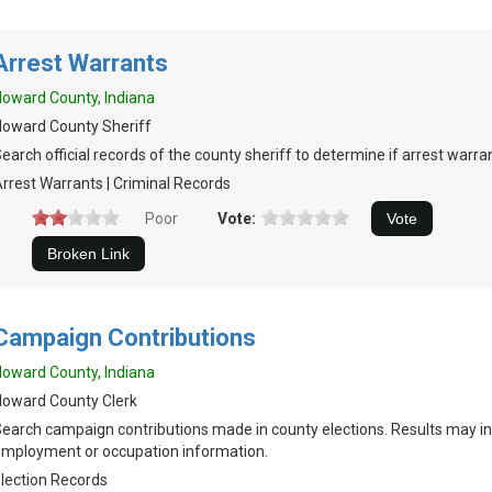
Arrest Warrants
oward County, Indiana
oward County Sheriff
earch official records of the county sheriff to determine if arrest warran
rrest Warrants | Criminal Records
Poor
Vote:
Campaign Contributions
oward County, Indiana
oward County Clerk
earch campaign contributions made in county elections. Results may in
mployment or occupation information.
lection Records