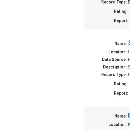
Record Type:
B
Rating:
Report:
Name:
Location:
H
Data Source:
H
Description:
S
Record Type:
C
Rating:
Report:
Name:
Location:
K