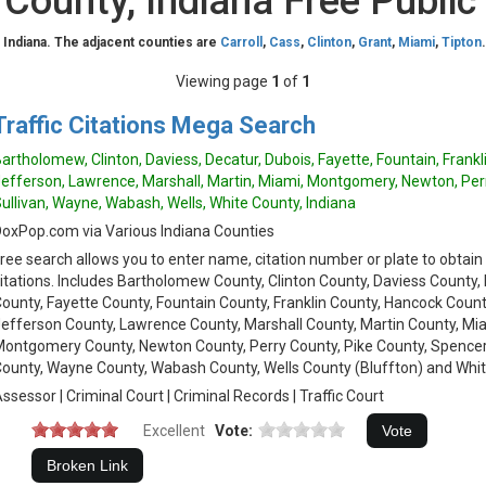
County, Indiana Free Public
 Indiana. The adjacent counties are
Carroll
,
Cass
,
Clinton
,
Grant
,
Miami
,
Tipton
Viewing page
1
of
1
Traffic Citations Mega Search
artholomew, Clinton, Daviess, Decatur, Dubois, Fayette, Fountain, Frank
efferson, Lawrence, Marshall, Martin, Miami, Montgomery, Newton, Perr
ullivan, Wayne, Wabash, Wells, White County, Indiana
oxPop.com via Various Indiana Counties
ree search allows you to enter name, citation number or plate to obtain
itations. Includes Bartholomew County, Clinton County, Daviess County,
ounty, Fayette County, Fountain County, Franklin County, Hancock Coun
efferson County, Lawrence County, Marshall County, Martin County, Mi
ontgomery County, Newton County, Perry County, Pike County, Spencer 
ounty, Wayne County, Wabash County, Wells County (Bluffton) and Whit
ssessor | Criminal Court | Criminal Records | Traffic Court
Excellent
Vote: