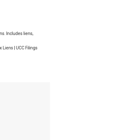
ns. Includes liens,
Liens | UCC Filings