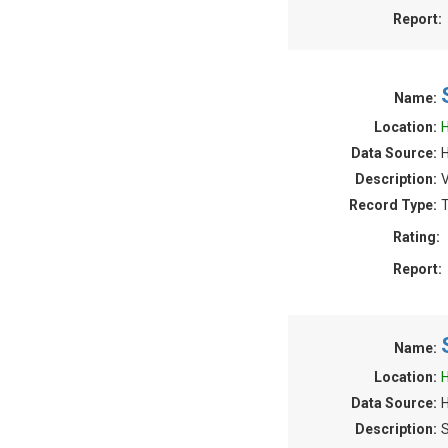
Report:
Name:
Location:
H
Data Source:
H
Description:
V
Record Type:
T
Rating:
Report:
Name:
Location:
H
Data Source:
Description:
S