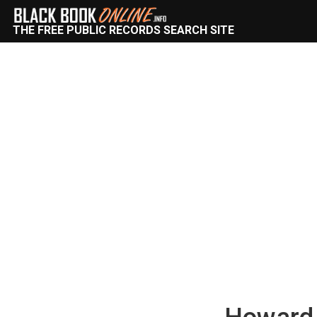
THE FREE PUBLIC RECORDS SEARCH SITE