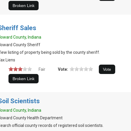
Sheriff Sales
oward County, Indiana
oward County Sheriff
iew listing of property being sold by the county sheriff.
ax Liens
Fair
Vote:
Soil Scientists
oward County, Indiana
Howard County Health Department
earch official county records of registered soil scientists.