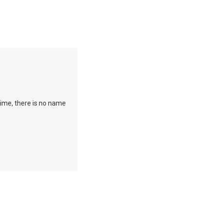
time, there is no name