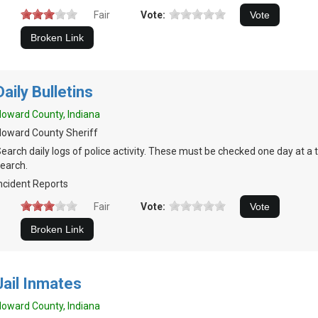
Fair
Vote:
Daily Bulletins
oward County, Indiana
oward County Sheriff
earch daily logs of police activity. These must be checked one day at a 
earch.
ncident Reports
Fair
Vote:
Jail Inmates
oward County, Indiana