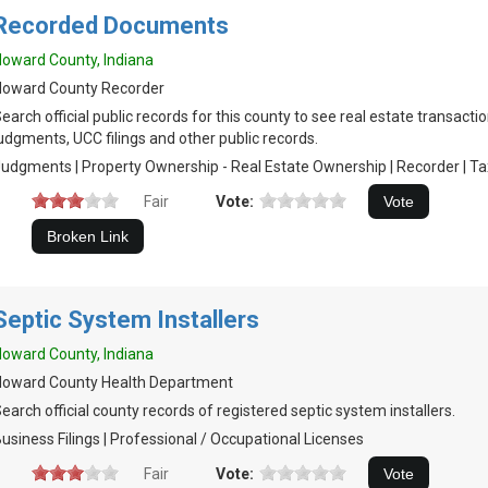
Recorded Documents
oward County, Indiana
Howard County Recorder
earch official public records for this county to see real estate transactio
udgments, UCC filings and other public records.
udgments | Property Ownership - Real Estate Ownership | Recorder | Tax 
Fair
Vote:
Septic System Installers
oward County, Indiana
Howard County Health Department
earch official county records of registered septic system installers.
usiness Filings | Professional / Occupational Licenses
Fair
Vote: