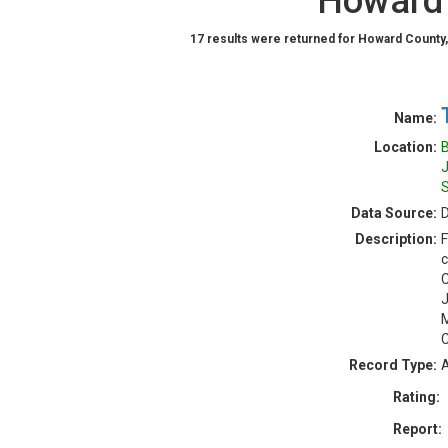
Howard 
17 results were returned for Howard County,
Name:
Location:
B
J
S
Data Source:
D
Description:
F
c
C
J
M
C
Record Type:
A
Rating:
Report: