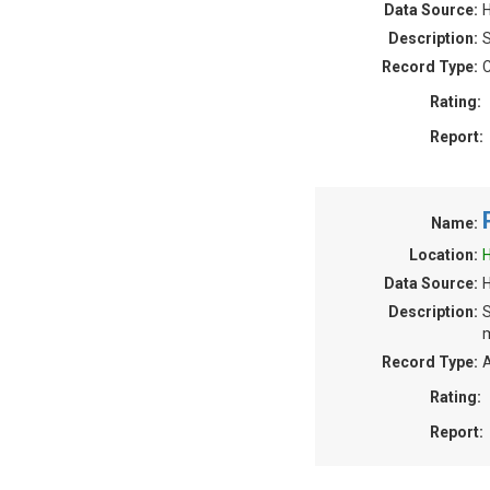
Data Source:
H
Description:
S
Record Type:
C
Rating:
Report:
Name:
Location:
H
Data Source:
Description:
S
m
Record Type:
A
Rating:
Report: