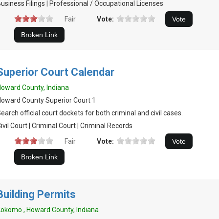
usiness Filings | Professional / Occupational Licenses
Fair
Vote:
Superior Court Calendar
oward County, Indiana
oward County Superior Court 1
earch official court dockets for both criminal and civil cases.
ivil Court | Criminal Court | Criminal Records
Fair
Vote:
Building Permits
okomo , Howard County, Indiana