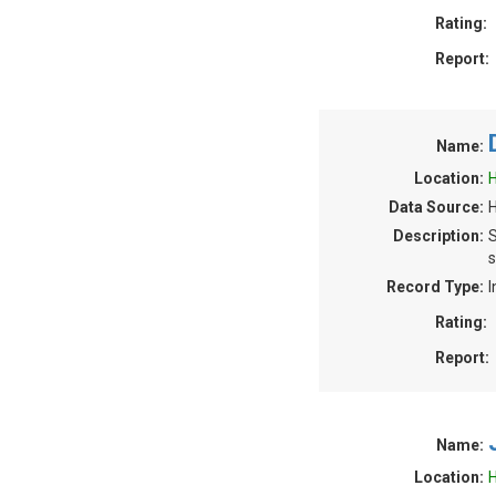
Rating:
Report:
Name:
Location:
H
Data Source:
H
Description:
S
s
Record Type:
I
Rating:
Report:
Name:
Location:
H