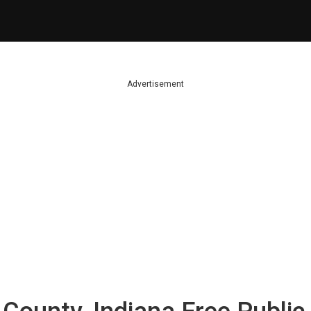
Advertisement