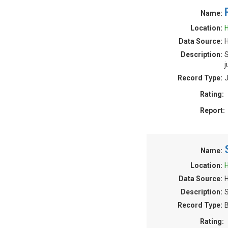
Name:
Location:
H
Data Source:
Description:
S
j
Record Type:
J
Rating:
Report:
Name:
Location:
H
Data Source:
Description:
S
Record Type:
B
Rating: