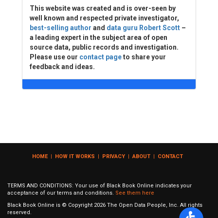
This website was created and is over-seen by
well known and respected private investigator,
best-selling author
and
data guru Robert Scott
–
a leading expert in the subject area of open
source data, public records and investigation.
Please use our
contact page
to share your
feedback and ideas.
HOME
|
HOW IT WORKS
|
PRIVACY
|
ABOUT
|
CONTACT
TERMS AND CONDITIONS: Your use of Black Book Online indicates your
acceptance of our terms and conditions.
See them here
Black Book Online is © Copyright
2026
The Open Data People, Inc. All rights
reserved.