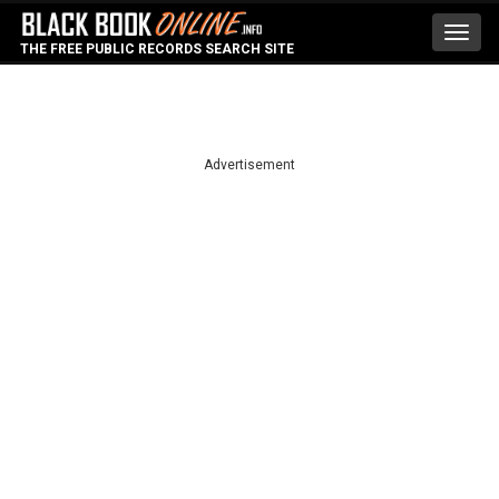
Toggl
THE FREE PUBLIC RECORDS SEARCH SITE
navig
Advertisement