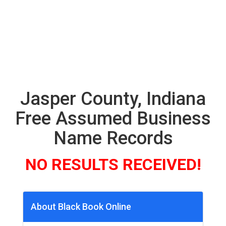
Jasper County, Indiana
Free Assumed Business
Name Records
NO RESULTS RECEIVED!
About Black Book Online