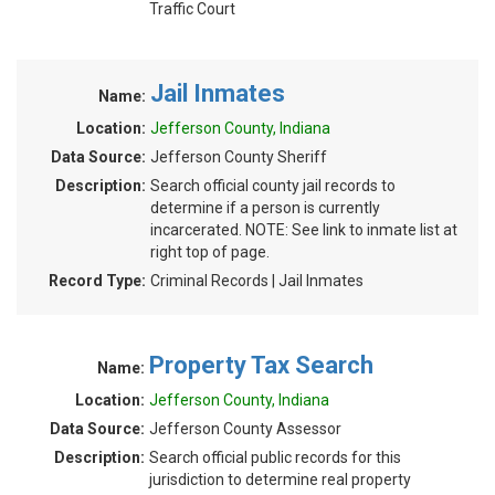
Traffic Court
Jail Inmates
Name:
Location:
Jefferson County, Indiana
Data Source:
Jefferson County Sheriff
Description:
Search official county jail records to
determine if a person is currently
incarcerated. NOTE: See link to inmate list at
right top of page.
Record Type:
Criminal Records | Jail Inmates
Property Tax Search
Name:
Location:
Jefferson County, Indiana
Data Source:
Jefferson County Assessor
Description:
Search official public records for this
jurisdiction to determine real property