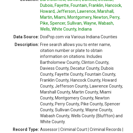
Dubois, Fayette, Fountain, Franklin, Hancock,
Howard, Jefferson, Lawrence, Marshall,
Martin, Miami, Montgomery, Newton, Perry,
Pike, Spencer, Sullivan, Wayne, Wabash,
Wells, White County, Indiana
Data Source:
DoxPop.com via Various Indiana Counties
Description:
Free search allows you to enter name,
citation number or plate to obtain
information on citations. Includes
Bartholomew County, Clinton County,
Daviess County, Decatur County, Dubois
County, Fayette County, Fountain County,
Franklin County, Hancock County, Howard
County, Jefferson County, Lawrence County,
Marshall County, Martin County, Miami
County, Montgomery County, Newton
County, Perry County, Pike County, Spencer
County, Sullivan County, Wayne County,
Wabash County, Wells County (Bluffton) and
White County.
Record Type:
Assessor | Criminal Court | Criminal Records |