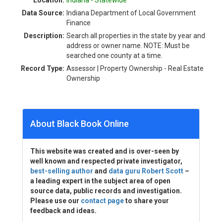
Location:
Indiana - Statewide
Data Source:
Indiana Department of Local Government
Finance
Description:
Search all properties in the state by year and
address or owner name. NOTE: Must be
searched one county at a time.
Record Type:
Assessor | Property Ownership - Real Estate
Ownership
About Black Book Online
This website was created and is over-seen by
well known and respected private investigator,
best-selling author
and
data guru Robert Scott
–
a leading expert in the subject area of open
source data, public records and investigation.
Please use our
contact page
to share your
feedback and ideas.