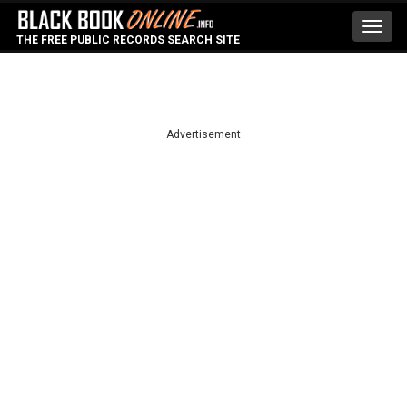
Toggl
THE FREE PUBLIC RECORDS SEARCH SITE
navig
Advertisement