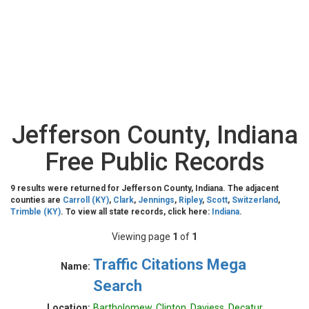
Jefferson County, Indiana
Free Public Records
9 results were returned for Jefferson County, Indiana. The adjacent
counties are
Carroll (KY)
,
Clark
,
Jennings
,
Ripley
,
Scott
,
Switzerland
,
Trimble (KY)
. To view all state records, click here:
Indiana
.
Viewing page
1
of
1
Traffic Citations Mega
Name:
Search
Location:
Bartholomew, Clinton, Daviess, Decatur,