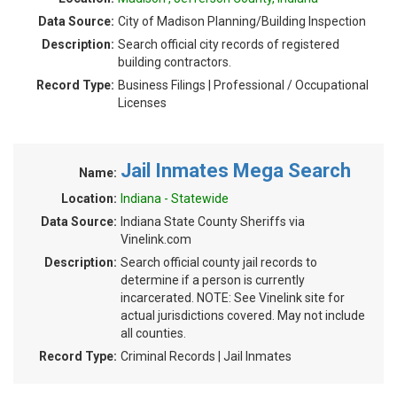
Data Source:
City of Madison Planning/Building Inspection
Description:
Search official city records of registered
building contractors.
Record Type:
Business Filings | Professional / Occupational
Licenses
Jail Inmates Mega Search
Name:
Location:
Indiana - Statewide
Data Source:
Indiana State County Sheriffs via
Vinelink.com
Description:
Search official county jail records to
determine if a person is currently
incarcerated. NOTE: See Vinelink site for
actual jurisdictions covered. May not include
all counties.
Record Type:
Criminal Records | Jail Inmates