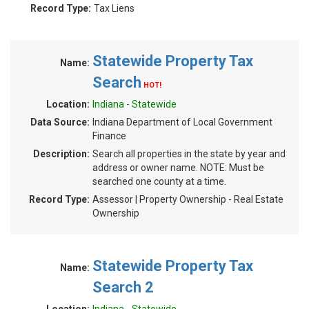
Record Type:
Tax Liens
Statewide Property Tax
Name:
Search
HOT!
Location:
Indiana - Statewide
Data Source:
Indiana Department of Local Government
Finance
Description:
Search all properties in the state by year and
address or owner name. NOTE: Must be
searched one county at a time.
Record Type:
Assessor | Property Ownership - Real Estate
Ownership
Statewide Property Tax
Name:
Search 2