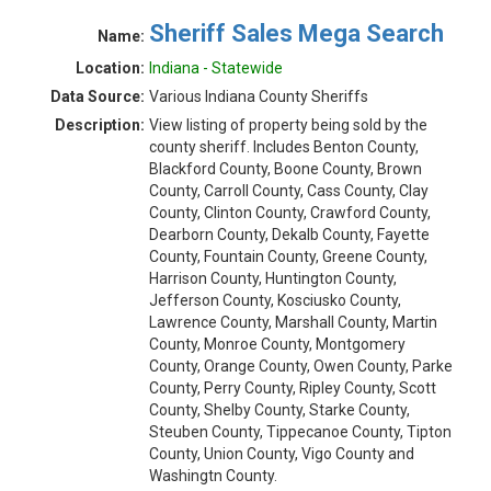
Sheriff Sales Mega Search
Name:
Location:
Indiana - Statewide
Data Source:
Various Indiana County Sheriffs
Description:
View listing of property being sold by the
county sheriff. Includes Benton County,
Blackford County, Boone County, Brown
County, Carroll County, Cass County, Clay
County, Clinton County, Crawford County,
Dearborn County, Dekalb County, Fayette
County, Fountain County, Greene County,
Harrison County, Huntington County,
Jefferson County, Kosciusko County,
Lawrence County, Marshall County, Martin
County, Monroe County, Montgomery
County, Orange County, Owen County, Parke
County, Perry County, Ripley County, Scott
County, Shelby County, Starke County,
Steuben County, Tippecanoe County, Tipton
County, Union County, Vigo County and
Washingtn County.