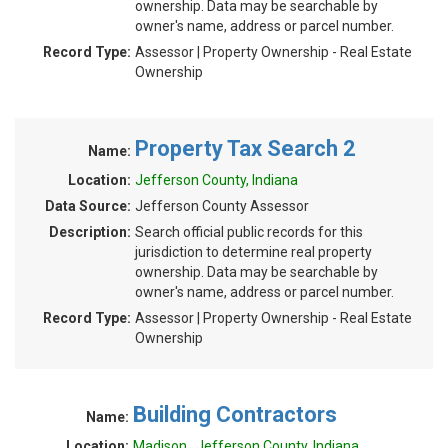
ownership. Data may be searchable by
owner's name, address or parcel number.
Record Type:
Assessor | Property Ownership - Real Estate
Ownership
Property Tax Search 2
Name:
Location:
Jefferson County, Indiana
Data Source:
Jefferson County Assessor
Description:
Search official public records for this
jurisdiction to determine real property
ownership. Data may be searchable by
owner's name, address or parcel number.
Record Type:
Assessor | Property Ownership - Real Estate
Ownership
Building Contractors
Name:
Location:
Madison , Jefferson County, Indiana