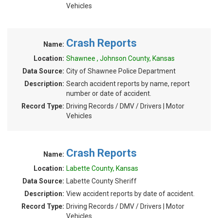
Vehicles
Crash Reports
Name:
Location:
Shawnee , Johnson County, Kansas
Data Source:
City of Shawnee Police Department
Description:
Search accident reports by name, report
number or date of accident.
Record Type:
Driving Records / DMV / Drivers | Motor
Vehicles
Crash Reports
Name:
Location:
Labette County, Kansas
Data Source:
Labette County Sheriff
Description:
View accident reports by date of accident.
Record Type:
Driving Records / DMV / Drivers | Motor
Vehicles