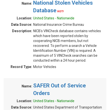
National Stolen Vehicles
Name:
Database
HOT!
Location:
United States - Nationwide
Data Source:
National Insurance Crime Bureau
Description:
NICB's VINCheck database contains vehicles
which have been reported stolen by
cooperating NICB members, but not
recovered. To perform a search a Vehicle
Identification Number (VIN) is required. A
maximum of 5 VINCheck searches can be
conducted within a 24 hour period.
Record Type:
Motor Vehicles
SAFER Out of Service
Name:
Orders
Location:
United States - Nationwide
Data Source:
United States Department of Transportation