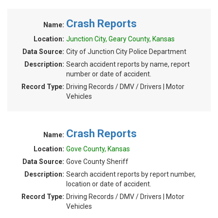
Crash Reports
Name:
Location:
Junction City, Geary County, Kansas
Data Source:
City of Junction City Police Department
Description:
Search accident reports by name, report
number or date of accident.
Record Type:
Driving Records / DMV / Drivers | Motor
Vehicles
Crash Reports
Name:
Location:
Gove County, Kansas
Data Source:
Gove County Sheriff
Description:
Search accident reports by report number,
location or date of accident.
Record Type:
Driving Records / DMV / Drivers | Motor
Vehicles