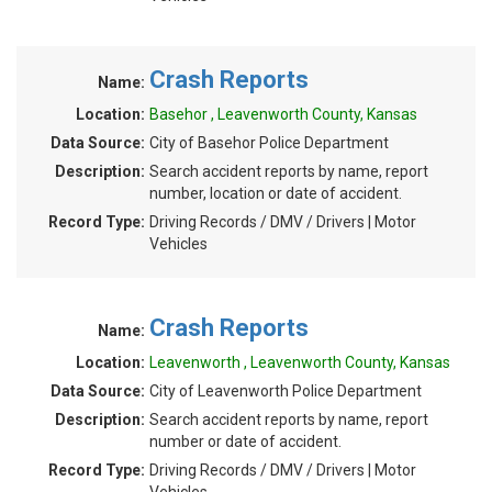
Crash Reports
Name:
Location:
Basehor , Leavenworth County, Kansas
Data Source:
City of Basehor Police Department
Description:
Search accident reports by name, report
number, location or date of accident.
Record Type:
Driving Records / DMV / Drivers | Motor
Vehicles
Crash Reports
Name:
Location:
Leavenworth , Leavenworth County, Kansas
Data Source:
City of Leavenworth Police Department
Description:
Search accident reports by name, report
number or date of accident.
Record Type:
Driving Records / DMV / Drivers | Motor