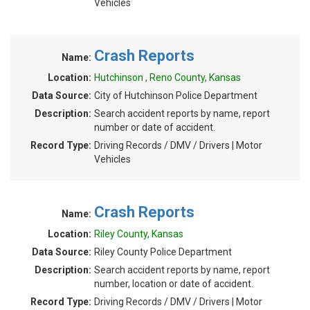
Vehicles
Crash Reports
Name:
Location:
Hutchinson , Reno County, Kansas
Data Source:
City of Hutchinson Police Department
Description:
Search accident reports by name, report
number or date of accident.
Record Type:
Driving Records / DMV / Drivers | Motor
Vehicles
Crash Reports
Name:
Location:
Riley County, Kansas
Data Source:
Riley County Police Department
Description:
Search accident reports by name, report
number, location or date of accident.
Record Type:
Driving Records / DMV / Drivers | Motor