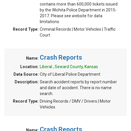
contains more than 600,000 tickets issued
by the Wichita Police Department in 2015-
2017. Please see website for data
limitations.
Record Type:
Criminal Records | Motor Vehicles | Traffic
Court
Crash Reports
Name:
Location:
Liberal , Seward County, Kansas
Data Source:
City of Liberal Police Department
Description:
Search accident reports by report number
and date of accident. There is no name
search.
Record Type:
Driving Records / DMV / Drivers | Motor
Vehicles
Crash Reports
Name: