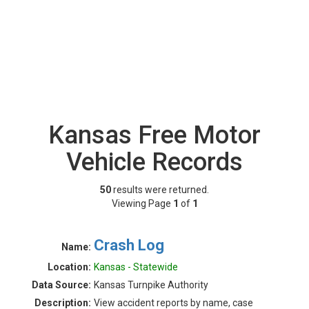
Kansas Free Motor
Vehicle Records
50
results were returned.
Viewing Page
1
of
1
Crash Log
Name:
Location:
Kansas - Statewide
Data Source:
Kansas Turnpike Authority
Description:
View accident reports by name, case