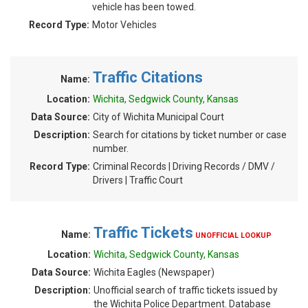
vehicle has been towed.
Record Type:
Motor Vehicles
Traffic Citations
Name:
Location:
Wichita, Sedgwick County, Kansas
Data Source:
City of Wichita Municipal Court
Description:
Search for citations by ticket number or case
number.
Record Type:
Criminal Records | Driving Records / DMV /
Drivers | Traffic Court
Traffic Tickets
Name:
UNOFFICIAL LOOKUP
Location:
Wichita, Sedgwick County, Kansas
Data Source:
Wichita Eagles (Newspaper)
Description:
Unofficial search of traffic tickets issued by
the Wichita Police Department. Database