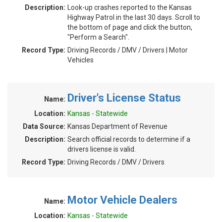
Description:
Look-up crashes reported to the Kansas
Highway Patrol in the last 30 days. Scroll to
the bottom of page and click the button,
"Perform a Search".
Record Type:
Driving Records / DMV / Drivers | Motor
Vehicles
Driver's License Status
Name:
Location:
Kansas - Statewide
Data Source:
Kansas Department of Revenue
Description:
Search official records to determine if a
drivers license is valid.
Record Type:
Driving Records / DMV / Drivers
Motor Vehicle Dealers
Name:
Location:
Kansas - Statewide