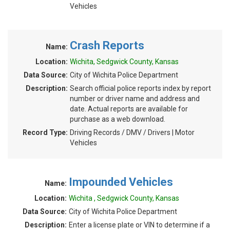
Vehicles
Crash Reports
Name:
Location:
Wichita, Sedgwick County, Kansas
Data Source:
City of Wichita Police Department
Description:
Search official police reports index by report
number or driver name and address and
date. Actual reports are available for
purchase as a web download.
Record Type:
Driving Records / DMV / Drivers | Motor
Vehicles
Impounded Vehicles
Name:
Location:
Wichita , Sedgwick County, Kansas
Data Source:
City of Wichita Police Department
Description:
Enter a license plate or VIN to determine if a