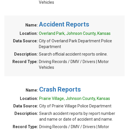
Vehicles
Accident Reports
Name:
Location:
Overland Park, Johnson County, Kansas
Data Source:
City of Overland Park Department Police
Department
Description:
Search official accident reports online.
Record Type:
Driving Records / DMV / Drivers | Motor
Vehicles
Crash Reports
Name:
Location:
Prairie Village, Johnson County, Kansas
Data Source:
City of Prairie Village Police Department
Description:
Search accident reports by report number
and name or date of accident and name.
Record Type:
Driving Records / DMV / Drivers | Motor