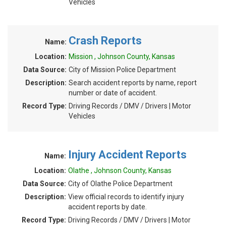
Vehicles
Crash Reports
Name:
Location:
Mission , Johnson County, Kansas
Data Source:
City of Mission Police Department
Description:
Search accident reports by name, report
number or date of accident.
Record Type:
Driving Records / DMV / Drivers | Motor
Vehicles
Injury Accident Reports
Name:
Location:
Olathe , Johnson County, Kansas
Data Source:
City of Olathe Police Department
Description:
View official records to identify injury
accident reports by date.
Record Type:
Driving Records / DMV / Drivers | Motor