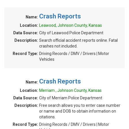
Crash Reports
Name:
Location:
Leawood, Johnson County, Kansas
Data Source:
City of Leawood Police Department
Description:
Search official accident reports online. Fatal
crashes not included.
Record Type:
Driving Records / DMV / Drivers | Motor
Vehicles
Crash Reports
Name:
Location:
Merriam , Johnson County, Kansas
Data Source:
City of Merriam Police Department
Description:
Free search allows you to enter case number
or name and DOB to obtain information on
citations.
Record Type:
Driving Records / DMV / Drivers | Motor