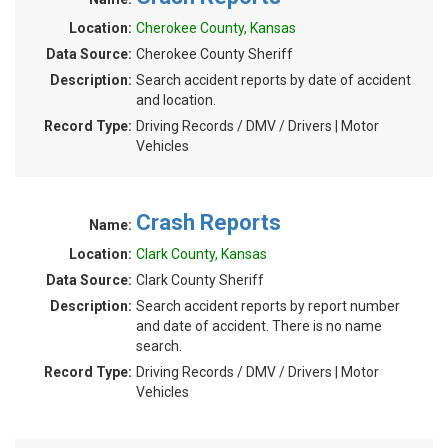
Location:
Cherokee County, Kansas
Data Source:
Cherokee County Sheriff
Description:
Search accident reports by date of accident
and location.
Record Type:
Driving Records / DMV / Drivers | Motor
Vehicles
Crash Reports
Name:
Location:
Clark County, Kansas
Data Source:
Clark County Sheriff
Description:
Search accident reports by report number
and date of accident. There is no name
search.
Record Type:
Driving Records / DMV / Drivers | Motor
Vehicles