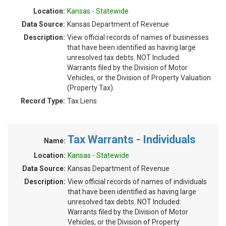
Location:
Kansas - Statewide
Data Source:
Kansas Department of Revenue
Description:
View official records of names of businesses
that have been identified as having large
unresolved tax debts. NOT Included:
Warrants filed by the Division of Motor
Vehicles, or the Division of Property Valuation
(Property Tax).
Record Type:
Tax Liens
Tax Warrants - Individuals
Name:
Location:
Kansas - Statewide
Data Source:
Kansas Department of Revenue
Description:
View official records of names of individuals
that have been identified as having large
unresolved tax debts. NOT Included:
Warrants filed by the Division of Motor
Vehicles, or the Division of Property