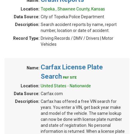
Name:
Location:
Topeka , Shawnee County, Kansas
Data Source:
City of Topeka Police Department
Description:
Search accident reports by name, report
number, location or date of accident.
Record Type:
Driving Records / DMV / Drivers | Motor
Vehicles
Carfax License Plate
Name:
Search
PAY SITE
Location:
United States - Nationwide
Data Source:
Carfax.com
Description:
Carfax has offered a free VIN search for
years. You enter a VIN, get back year make
and model of the vehicle. The same lookup
can now be done with license plate number
and state of registration. No personal
information is returned. When a license plate