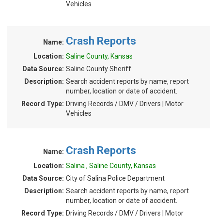
Vehicles
Crash Reports
Name:
Location:
Saline County, Kansas
Data Source:
Saline County Sheriff
Description:
Search accident reports by name, report
number, location or date of accident.
Record Type:
Driving Records / DMV / Drivers | Motor
Vehicles
Crash Reports
Name:
Location:
Salina , Saline County, Kansas
Data Source:
City of Salina Police Department
Description:
Search accident reports by name, report
number, location or date of accident.
Record Type:
Driving Records / DMV / Drivers | Motor