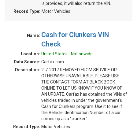
is provided, it will also return the VIN.
Record Type:
Motor Vehicles
Cash for Clunkers VIN
Name:
Check
Location:
United States - Nationwide
Data Source:
Carfax.com
Description:
2-7-2017 REMOVED FROM SERVICE OR
OTHERWISE UNAVAILABLE. PLEASE USE
THE CONTACT FORM AT BLACK BOOK
ONLINE TO LET US KNOW IF YOU KNOW OF
AN UPDATE. Carfax has obtained the VINs of
vehicles traded in under the government's
Cash for Clunkers program. Use it to see if
the Vehicle Identification Number of a car
comes up as a "clunker".
Record Type:
Motor Vehicles