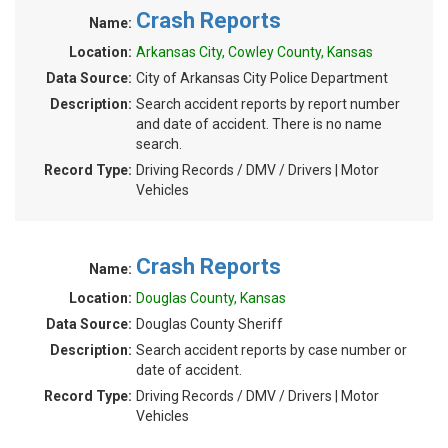
Crash Reports
Name:
Location:
Arkansas City, Cowley County, Kansas
Data Source:
City of Arkansas City Police Department
Description:
Search accident reports by report number
and date of accident. There is no name
search.
Record Type:
Driving Records / DMV / Drivers | Motor
Vehicles
Crash Reports
Name:
Location:
Douglas County, Kansas
Data Source:
Douglas County Sheriff
Description:
Search accident reports by case number or
date of accident.
Record Type:
Driving Records / DMV / Drivers | Motor
Vehicles