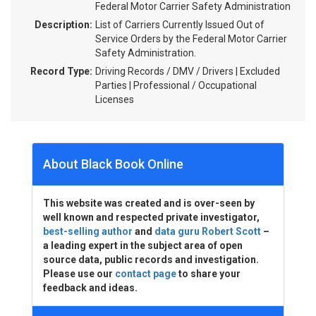
Federal Motor Carrier Safety Administration
Description:
List of Carriers Currently Issued Out of
Service Orders by the Federal Motor Carrier
Safety Administration.
Record Type:
Driving Records / DMV / Drivers | Excluded
Parties | Professional / Occupational
Licenses
About Black Book Online
This website was created and is over-seen by
well known and respected private investigator,
best-selling author
and
data guru Robert Scott
–
a leading expert in the subject area of open
source data, public records and investigation.
Please use our
contact page
to share your
feedback and ideas.