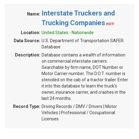
Interstate Truckers and
Name:
Trucking Companies
HOT!
Location:
United States - Nationwide
Data Source:
U.S. Department of Transportation SAFER
Database
Description:
Database contains a wealth of information
on commercial interstate carriers.
Searchable by firm name, DOT Number or
Motor Carrier number. The D.O.T. number is
stenciled on the cab of a tractor trailer. Enter
it into this database to learn the truck's
owner, insurance carrier, and crashes in the
last 24 months.
Record Type:
Driving Records / DMV / Drivers | Motor
Vehicles | Professional / Occupational
Licenses