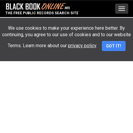
Toggl
THE FREE PUBLIC RECORDS SEARCH SITE
navig
We use cookies to make your experience here better. By
continuing, you agree to our use of cookies and to our website
Advertisement
Terms. Learn more about our
privacy policy
.
GOT IT!