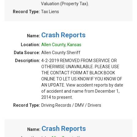
Valuation (Property Tax).
Record Type:
Tax Liens
Crash Reports
Name:
Location:
Allen County, Kansas
Data Source:
Allen County Sheriff
Description:
4-2-2019 REMOVED FROM SERVICE OR
OTHERWISE UNAVAILABLE. PLEASE USE
THE CONTACT FORM AT BLACK BOOK
ONLINE TO LET US KNOW IF YOU KNOW OF
AN UPDATE. View accident reports by date
of accident and name from December 1,
2014 to present.
Record Type:
Driving Records / DMV / Drivers
Crash Reports
Name: