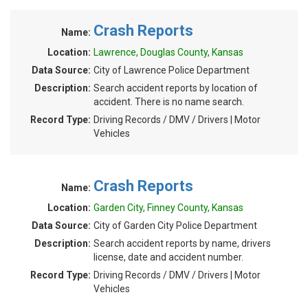
Crash Reports
Name:
Location:
Lawrence, Douglas County, Kansas
Data Source:
City of Lawrence Police Department
Description:
Search accident reports by location of
accident. There is no name search.
Record Type:
Driving Records / DMV / Drivers | Motor
Vehicles
Crash Reports
Name:
Location:
Garden City, Finney County, Kansas
Data Source:
City of Garden City Police Department
Description:
Search accident reports by name, drivers
license, date and accident number.
Record Type:
Driving Records / DMV / Drivers | Motor
Vehicles