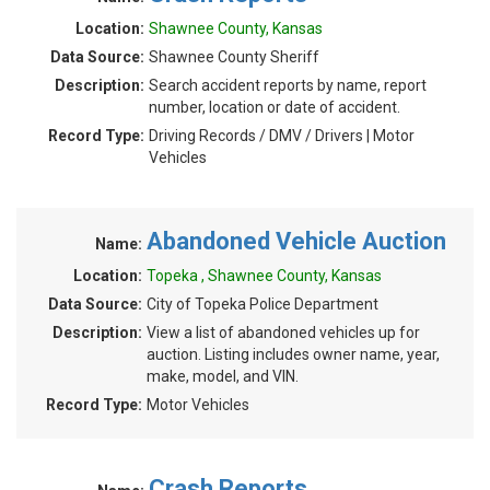
Location:
Shawnee County, Kansas
Data Source:
Shawnee County Sheriff
Description:
Search accident reports by name, report
number, location or date of accident.
Record Type:
Driving Records / DMV / Drivers | Motor
Vehicles
Abandoned Vehicle Auction
Name:
Location:
Topeka , Shawnee County, Kansas
Data Source:
City of Topeka Police Department
Description:
View a list of abandoned vehicles up for
auction. Listing includes owner name, year,
make, model, and VIN.
Record Type:
Motor Vehicles
Crash Reports