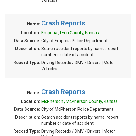
Vehicles
Crash Reports
Name:
Location:
Emporia , Lyon County, Kansas
Data Source:
City of Emporia Police Department
Description:
Search accident reports by name, report
number or date of accident.
Record Type:
Driving Records / DMV / Drivers | Motor
Vehicles
Crash Reports
Name:
Location:
McPherson , McPherson County, Kansas
Data Source:
City of McPherson Police Department
Description:
Search accident reports by name, report
number or date of accident.
Record Type:
Driving Records / DMV / Drivers | Motor