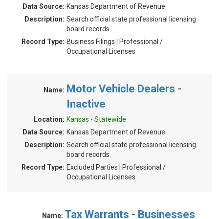
Data Source:
Kansas Department of Revenue
Description:
Search official state professional licensing
board records.
Record Type:
Business Filings | Professional /
Occupational Licenses
Motor Vehicle Dealers -
Name:
Inactive
Location:
Kansas - Statewide
Data Source:
Kansas Department of Revenue
Description:
Search official state professional licensing
board records.
Record Type:
Excluded Parties | Professional /
Occupational Licenses
Tax Warrants - Businesses
Name: