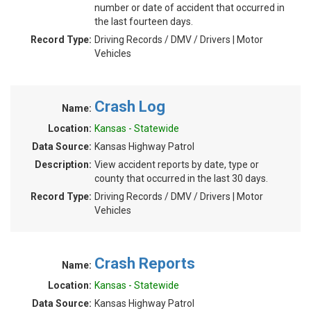
number or date of accident that occurred in
the last fourteen days.
Record Type:
Driving Records / DMV / Drivers | Motor
Vehicles
Crash Log
Name:
Location:
Kansas - Statewide
Data Source:
Kansas Highway Patrol
Description:
View accident reports by date, type or
county that occurred in the last 30 days.
Record Type:
Driving Records / DMV / Drivers | Motor
Vehicles
Crash Reports
Name:
Location:
Kansas - Statewide
Data Source:
Kansas Highway Patrol