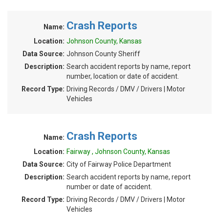
Crash Reports
Name:
Location:
Johnson County, Kansas
Data Source:
Johnson County Sheriff
Description:
Search accident reports by name, report
number, location or date of accident.
Record Type:
Driving Records / DMV / Drivers | Motor
Vehicles
Crash Reports
Name:
Location:
Fairway , Johnson County, Kansas
Data Source:
City of Fairway Police Department
Description:
Search accident reports by name, report
number or date of accident.
Record Type:
Driving Records / DMV / Drivers | Motor
Vehicles