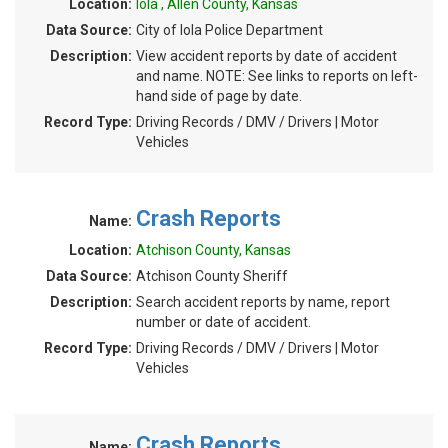
Location:
Iola , Allen County, Kansas
Data Source:
City of Iola Police Department
Description:
View accident reports by date of accident
and name. NOTE: See links to reports on left-
hand side of page by date.
Record Type:
Driving Records / DMV / Drivers | Motor
Vehicles
Crash Reports
Name:
Location:
Atchison County, Kansas
Data Source:
Atchison County Sheriff
Description:
Search accident reports by name, report
number or date of accident.
Record Type:
Driving Records / DMV / Drivers | Motor
Vehicles
Crash Reports
Name: