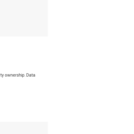
erty ownership. Data