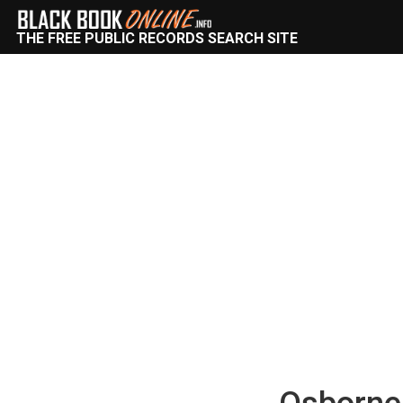
THE FREE PUBLIC RECORDS SEARCH SITE