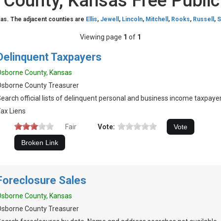
County, Kansas Free Publi
as. The adjacent counties are
Ellis
,
Jewell
,
Lincoln
,
Mitchell
,
Rooks
,
Russell
,
S
Viewing page
1
of
1
Delinquent Taxpayers
sborne County, Kansas
sborne County Treasurer
earch official lists of delinquent personal and business income taxpayer
ax Liens
Fair
Vote:
Foreclosure Sales
sborne County, Kansas
sborne County Treasurer