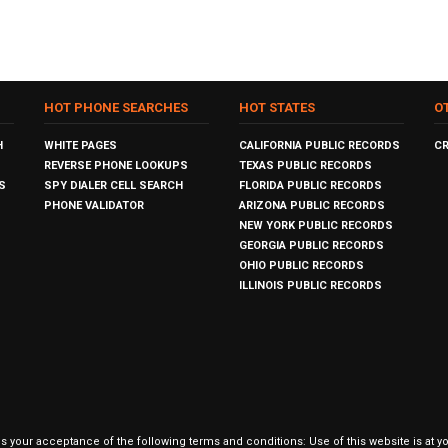
HOT PHONE SEARCHES
HOT STATES
O
H
WHITE PAGES
CALIFORNIA PUBLIC RECORDS
C
REVERSE PHONE LOOKUPS
TEXAS PUBLIC RECORDS
S
SPY DIALER CELL SEARCH
FLORIDA PUBLIC RECORDS
PHONE VALIDATOR
ARIZONA PUBLIC RECORDS
NEW YORK PUBLIC RECORDS
GEORGIA PUBLIC RECORDS
OHIO PUBLIC RECORDS
ILLINOIS PUBLIC RECORDS
our acceptance of the following terms and conditions: Use of this website is at y