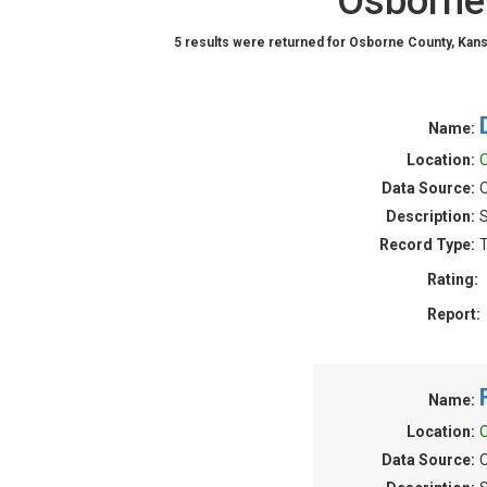
Osborne 
5 results were returned for Osborne County, Kans
Name:
Location:
O
Data Source:
O
Description:
S
Record Type:
T
Rating:
Report:
Name:
Location:
O
Data Source:
O