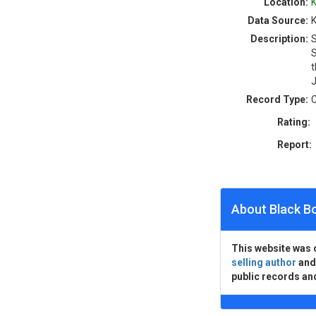
Location:
K
Data Source:
K
Description:
S
S
t
J
Record Type:
C
Rating:
Report:
About Black B
This website was 
selling author
an
public records an