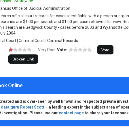
ansas - Statewide
ansas Office of Judicial Administration
earch official court records for cases identifiable with a person or orga
earches are $1.00 per search and $1.00 per case retrieved for view. Rec
his search are Sedgwick County - cases before 2003 and Wyandotte Co
uly 2004.
ivil Court | Criminal Court | Criminal Records
Very Poor
Vote:
ook Online
created and is over-seen by well known and respected private invest
d
data guru Robert Scott
– a leading expert in the subject area of ope
d investigation. Please use our
contact page
to share your feedback