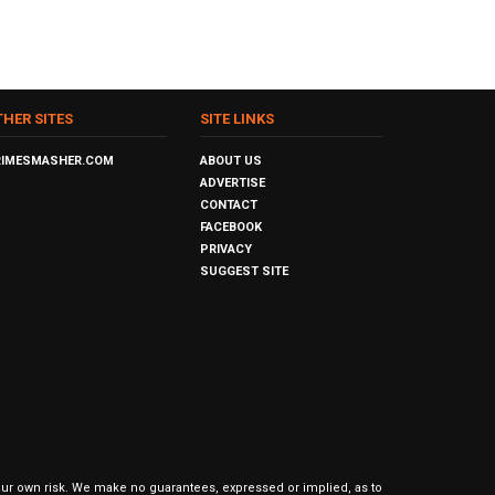
THER SITES
SITE LINKS
RIMESMASHER.COM
ABOUT US
ADVERTISE
CONTACT
FACEBOOK
PRIVACY
SUGGEST SITE
our own risk. We make no guarantees, expressed or implied, as to