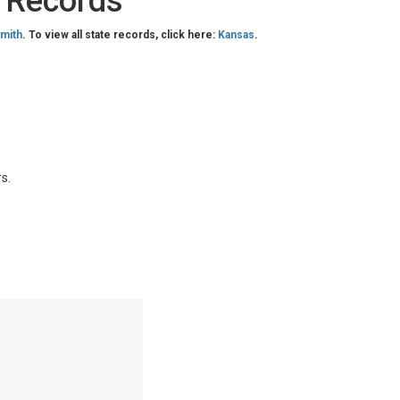
c Records
mith
. To view all state records, click here:
Kansas
.
s.