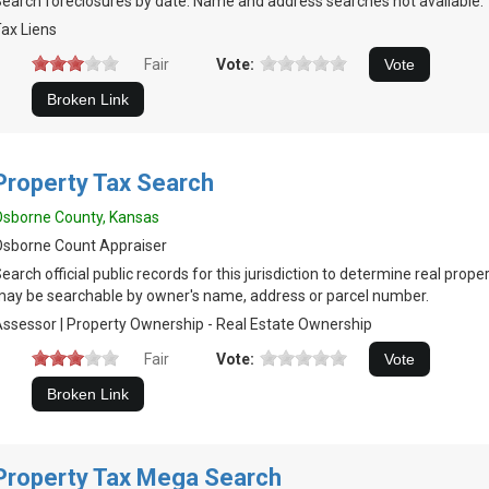
earch foreclosures by date. Name and address searches not available.
ax Liens
Fair
Vote:
Property Tax Search
sborne County, Kansas
sborne Count Appraiser
earch official public records for this jurisdiction to determine real prop
ay be searchable by owner's name, address or parcel number.
ssessor | Property Ownership - Real Estate Ownership
Fair
Vote:
Property Tax Mega Search