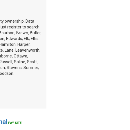
erty ownership. Data
st register to search
 Bourbon, Brown, Butler,
, Edwards, Elk, Ellis,
 Hamilton, Harper,
te, Lane, Leavenworth,
Osborne, Ottawa,
ussell, Saline, Scott,
ton, Stevens, Sumner,
Woodson.
nal
PAY SITE