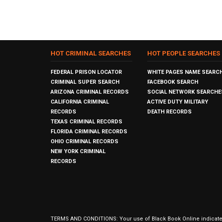
HOT CRIMINAL SEARCHES
HOT PEOPLE SEARCHES
FEDERAL PRISON LOCATOR
WHITE PAGES NAME SEARC
CRIMINAL SUPER SEARCH
FACEBOOK SEARCH
ARIZONA CRIMINAL RECORDS
SOCIAL NETWORK SEARCHE
CALIFORNIA CRIMINAL
ACTIVE DUTY MILITARY
RECORDS
DEATH RECORDS
TEXAS CRIMINAL RECORDS
FLORIDA CRIMINAL RECORDS
OHIO CRIMINAL RECORDS
NEW YORK CRIMINAL
RECORDS
TERMS AND CONDITIONS: Your use of Black Book Online indicates y