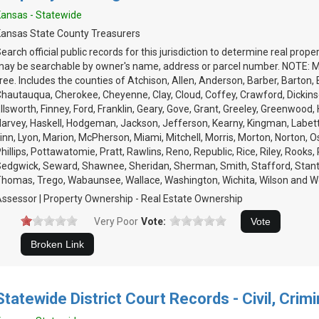
ansas - Statewide
ansas State County Treasurers
earch official public records for this jurisdiction to determine real prop
ay be searchable by owner's name, address or parcel number. NOTE: Mu
ree. Includes the counties of Atchison, Allen, Anderson, Barber, Barton,
hautauqua, Cherokee, Cheyenne, Clay, Cloud, Coffey, Crawford, Dickinson
llsworth, Finney, Ford, Franklin, Geary, Gove, Grant, Greeley, Greenwood,
arvey, Haskell, Hodgeman, Jackson, Jefferson, Kearny, Kingman, Labet
inn, Lyon, Marion, McPherson, Miami, Mitchell, Morris, Morton, Norton, 
hillips, Pottawatomie, Pratt, Rawlins, Reno, Republic, Rice, Riley, Rooks, R
edgwick, Seward, Shawnee, Sheridan, Sherman, Smith, Stafford, Stan
homas, Trego, Wabaunsee, Wallace, Washington, Wichita, Wilson and 
ssessor | Property Ownership - Real Estate Ownership
Very Poor
Vote:
Statewide District Court Records - Civil, Crimi