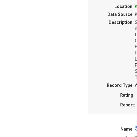
Location:
K
Data Source:
K
Description:
S
m
f
C
E
H
L
P
S
T
Record Type:
A
Rating:
Report:
Name: