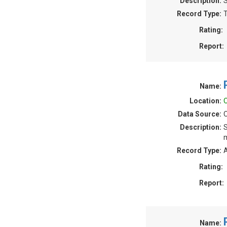
Description:
S
Record Type:
T
Rating:
Report:
Name:
Location:
O
Data Source:
O
Description:
S
m
Record Type:
A
Rating:
Report:
Name: