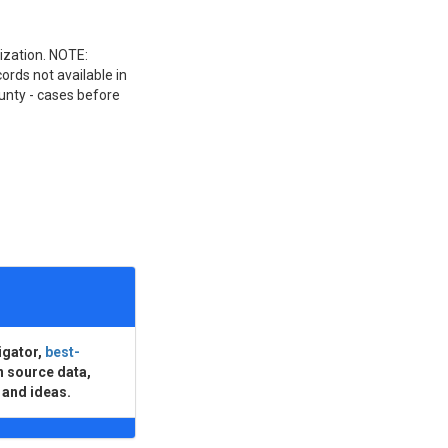
nization. NOTE:
ords not available in
unty - cases before
igator,
best-
n source data,
 and ideas.