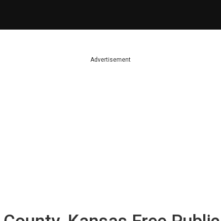
Advertisement