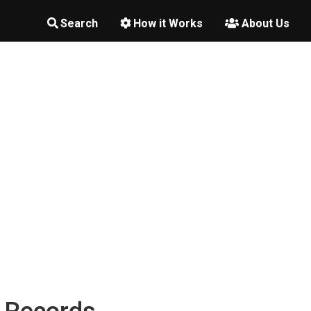
Search
How it Works
About Us