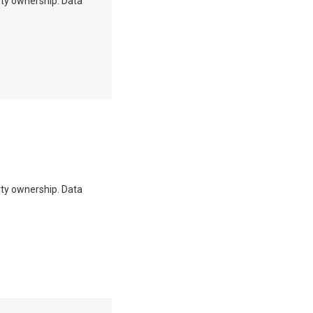
erty ownership. Data
erty ownership. Data