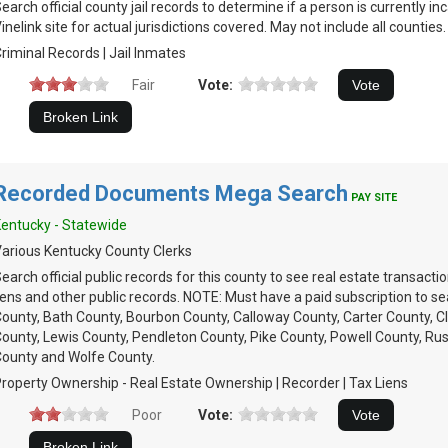
earch official county jail records to determine if a person is currently 
inelink site for actual jurisdictions covered. May not include all counties.
riminal Records | Jail Inmates
Fair
Vote:
Recorded Documents Mega Search
PAY SITE
entucky - Statewide
arious Kentucky County Clerks
earch official public records for this county to see real estate transacti
iens and other public records. NOTE: Must have a paid subscription to se
ounty, Bath County, Bourbon County, Calloway County, Carter County, Cl
ounty, Lewis County, Pendleton County, Pike County, Powell County, Rus
ounty and Wolfe County.
roperty Ownership - Real Estate Ownership | Recorder | Tax Liens
Poor
Vote: