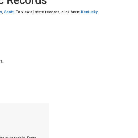
c Records
as
,
Scott
. To view all state records, click here:
Kentucky
.
s.