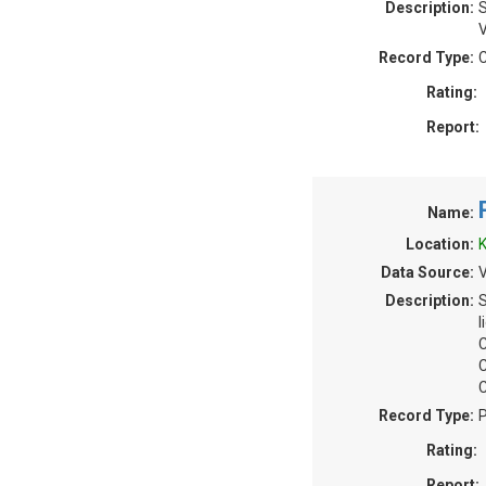
Description:
S
V
Record Type:
C
Rating:
Report:
Name:
Location:
K
Data Source:
V
Description:
S
l
C
C
C
Record Type:
P
Rating:
Report: