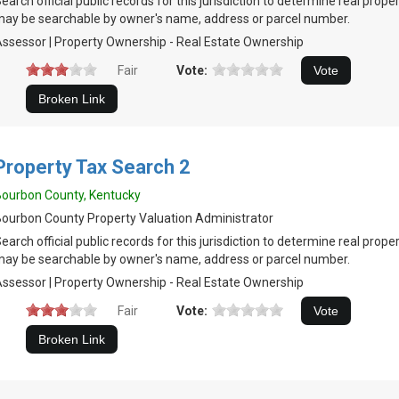
earch official public records for this jurisdiction to determine real prop
ay be searchable by owner's name, address or parcel number.
ssessor | Property Ownership - Real Estate Ownership
Fair
Vote:
Property Tax Search 2
ourbon County, Kentucky
ourbon County Property Valuation Administrator
earch official public records for this jurisdiction to determine real prop
ay be searchable by owner's name, address or parcel number.
ssessor | Property Ownership - Real Estate Ownership
Fair
Vote: