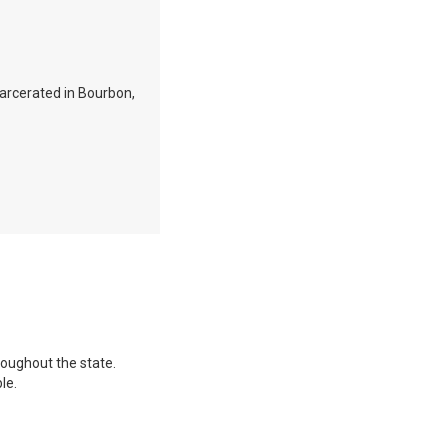
ncarcerated in Bourbon,
hroughout the state.
le.