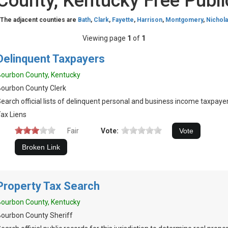
County, Kentucky Free Publi
 The adjacent counties are
Bath
,
Clark
,
Fayette
,
Harrison
,
Montgomery
,
Nichol
Viewing page
1
of
1
Delinquent Taxpayers
ourbon County, Kentucky
ourbon County Clerk
earch official lists of delinquent personal and business income taxpayer
ax Liens
Fair
Vote:
Property Tax Search
ourbon County, Kentucky
ourbon County Sheriff