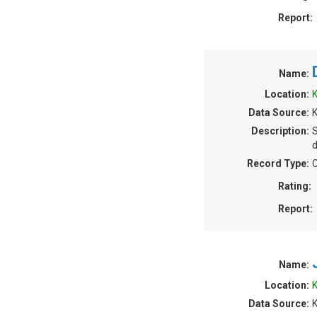
Report:
Name:
Location:
K
Data Source:
K
Description:
S
d
Record Type:
C
Rating:
Report:
Name:
Location:
K
Data Source:
K