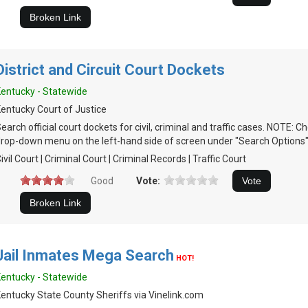
District and Circuit Court Dockets
entucky - Statewide
entucky Court of Justice
earch official court dockets for civil, criminal and traffic cases. NOTE:
rop-down menu on the left-hand side of screen under "Search Options"
ivil Court | Criminal Court | Criminal Records | Traffic Court
Good
Vote:
Jail Inmates Mega Search
HOT!
entucky - Statewide
entucky State County Sheriffs via Vinelink.com