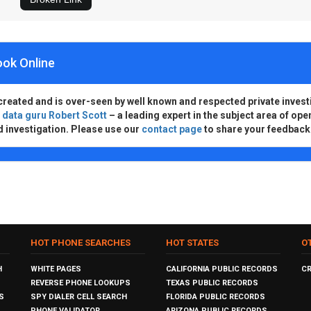
ook Online
created and is over-seen by well known and respected private invest
d
data guru Robert Scott
– a leading expert in the subject area of ope
d investigation. Please use our
contact page
to share your feedback
HOT PHONE SEARCHES
HOT STATES
O
H
WHITE PAGES
CALIFORNIA PUBLIC RECORDS
C
REVERSE PHONE LOOKUPS
TEXAS PUBLIC RECORDS
S
SPY DIALER CELL SEARCH
FLORIDA PUBLIC RECORDS
PHONE VALIDATOR
ARIZONA PUBLIC RECORDS