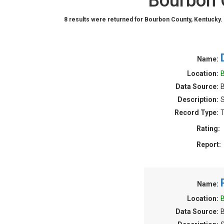
Bourbon 
8 results were returned for Bourbon County, Kentucky.
Name:
Location:
B
Data Source:
B
Description:
S
Record Type:
T
Rating:
Report:
Name:
Location:
B
Data Source:
B