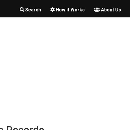
Search
How it Works
About Us