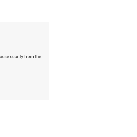
 Choose county from the
.