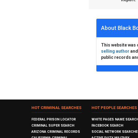
About Black B
This website was 
selling author
an
public records an
HOT CRIMINAL SEARCHES
HOT PEOPLE SEARCHES
FEDERAL PRISON LOCATOR
WHITE PAGES NAME SEARC
CRIMINAL SUPER SEARCH
FACEBOOK SEARCH
ARIZONA CRIMINAL RECORDS
SOCIAL NETWORK SEARCHE
CALIFORNIA CRIMINAL
ACTIVE DUTY MILITARY