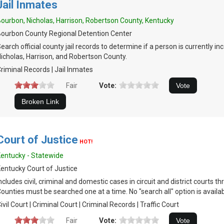
Jail Inmates
ourbon, Nicholas, Harrison, Robertson County, Kentucky
ourbon County Regional Detention Center
earch official county jail records to determine if a person is currently i
icholas, Harrison, and Robertson County.
riminal Records | Jail Inmates
Fair
Vote:
Court of Justice
HOT!
entucky - Statewide
entucky Court of Justice
ncludes civil, criminal and domestic cases in circuit and district courts t
ounties must be searched one at a time. No "search all" option is availab
ivil Court | Criminal Court | Criminal Records | Traffic Court
Fair
Vote: