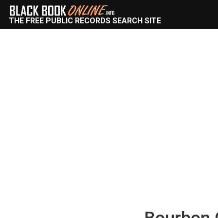
THE FREE PUBLIC RECORDS SEARCH SITE