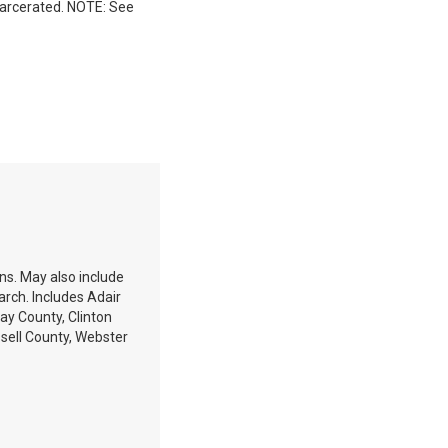
incarcerated. NOTE: See
ons. May also include
arch. Includes Adair
ay County, Clinton
sell County, Webster