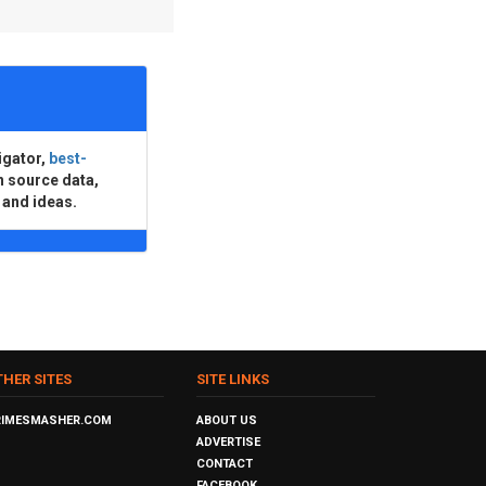
igator,
best-
n source data,
 and ideas.
THER SITES
SITE LINKS
RIMESMASHER.COM
ABOUT US
ADVERTISE
CONTACT
FACEBOOK