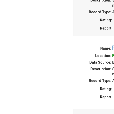
Description:
S
m
Record Type:
A
Rating:
Report:
Name:
Location:
B
Data Source:
B
Description:
S
m
Record Type:
A
Rating:
Report: