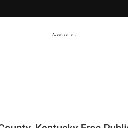
Advertisement