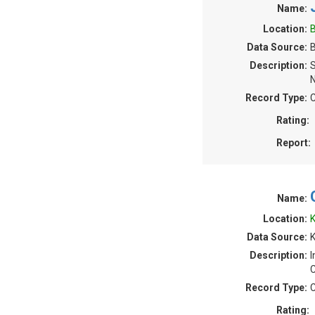
Name:
Location:
B
Data Source:
B
Description:
S
N
Record Type:
C
Rating:
Report:
Name:
Location:
K
Data Source:
K
Description:
I
C
Record Type:
C
Rating: