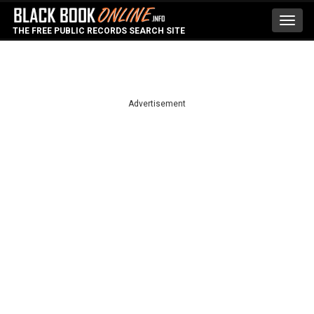
Toggl
THE FREE PUBLIC RECORDS SEARCH SITE
navig
Advertisement