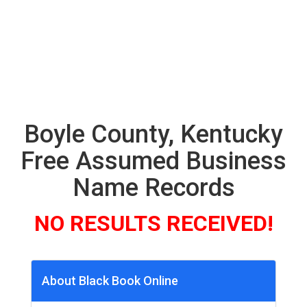
Boyle County, Kentucky
Free Assumed Business
Name Records
NO RESULTS RECEIVED!
About Black Book Online