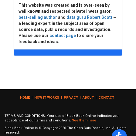
This website was created and is over-seen by
well known and respected private investigator,
best-selling author
and
data guru Robert Scott
–
a leading expert in the subject area of open
source data, public records and investigation.
Please use our
contact page
to share your
feedback and ideas.
HOME
|
HOW IT WORKS
|
PRIVACY
|
ABOUT
|
CONTACT
TERMS AND CONDITIONS: Your use of Black Book Online indicates your
acceptance of our terms and conditions.
See them here
Black Book Online is © Copyright
2026
The Open Data People, Inc. All rights
reserved.