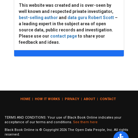
This website was created and is over-seen by
well known and respected private investigator,
best-selling author
and
data guru Robert Scott
–
a leading expert in the subject area of open
source data, public records and investigation.
Please use our
contact page
to share your
feedback and ideas.
HOME
|
HOW IT WORKS
|
PRIVACY
|
ABOUT
|
CONTACT
TERMS AND CONDITIONS: Your use of Black Book Online indicates your
acceptance of our terms and conditions.
See them here
Black Book Online is © Copyright
2026
The Open Data People, Inc. All rights
reserved.