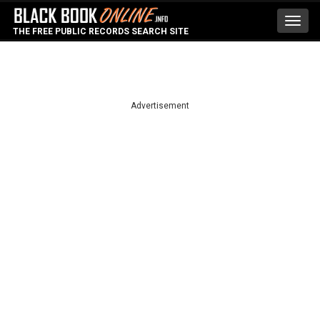
Toggl
THE FREE PUBLIC RECORDS SEARCH SITE
navig
Advertisement