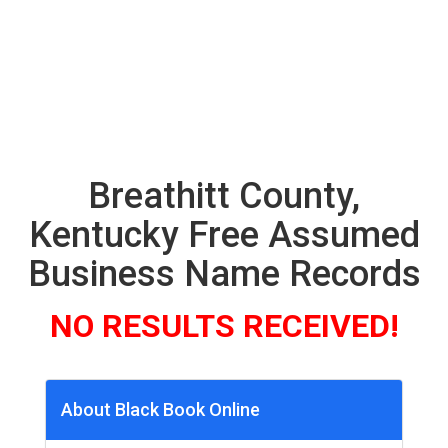
Breathitt County,
Kentucky Free Assumed
Business Name Records
NO RESULTS RECEIVED!
About Black Book Online