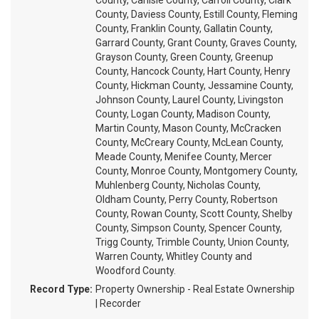
County, Carlisle County, Carroll County, Clark
County, Daviess County, Estill County, Fleming
County, Franklin County, Gallatin County,
Garrard County, Grant County, Graves County,
Grayson County, Green County, Greenup
County, Hancock County, Hart County, Henry
County, Hickman County, Jessamine County,
Johnson County, Laurel County, Livingston
County, Logan County, Madison County,
Martin County, Mason County, McCracken
County, McCreary County, McLean County,
Meade County, Menifee County, Mercer
County, Monroe County, Montgomery County,
Muhlenberg County, Nicholas County,
Oldham County, Perry County, Robertson
County, Rowan County, Scott County, Shelby
County, Simpson County, Spencer County,
Trigg County, Trimble County, Union County,
Warren County, Whitley County and
Woodford County.
Record Type:
Property Ownership - Real Estate Ownership
| Recorder