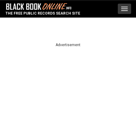
Toggl
THE FREE PUBLIC RECORDS SEARCH SITE
navig
Advertisement