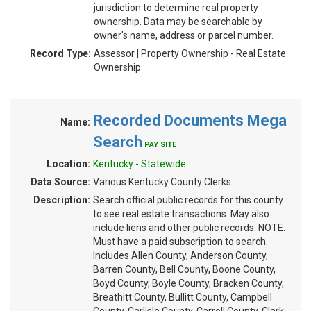
jurisdiction to determine real property
ownership. Data may be searchable by
owner's name, address or parcel number.
Record Type:
Assessor | Property Ownership - Real Estate
Ownership
Recorded Documents Mega
Name:
Search
PAY SITE
Location:
Kentucky - Statewide
Data Source:
Various Kentucky County Clerks
Description:
Search official public records for this county
to see real estate transactions. May also
include liens and other public records. NOTE:
Must have a paid subscription to search.
Includes Allen County, Anderson County,
Barren County, Bell County, Boone County,
Boyd County, Boyle County, Bracken County,
Breathitt County, Bullitt County, Campbell