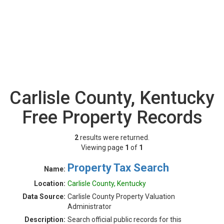
Carlisle County, Kentucky
Free Property Records
2
results were returned.
Viewing page
1
of
1
Property Tax Search
Name:
Location:
Carlisle County, Kentucky
Data Source:
Carlisle County Property Valuation
Administrator
Description:
Search official public records for this