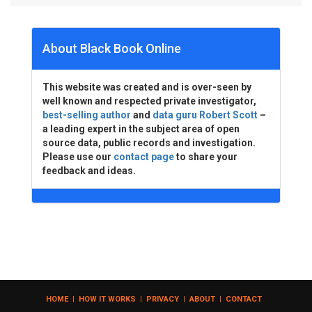
About Black Book Online
This website was created and is over-seen by
well known and respected private investigator,
best-selling author
and
data guru Robert Scott
–
a leading expert in the subject area of open
source data, public records and investigation.
Please use our
contact page
to share your
feedback and ideas.
HOME
|
HOW IT WORKS
|
PRIVACY
|
ABOUT
|
CONTACT