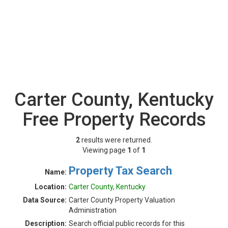
Carter County, Kentucky
Free Property Records
2
results were returned.
Viewing page
1
of
1
Property Tax Search
Name:
Location:
Carter County, Kentucky
Data Source:
Carter County Property Valuation
Administration
Description:
Search official public records for this