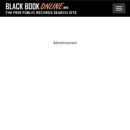
Toggl
THE FREE PUBLIC RECORDS SEARCH SITE
navig
Advertisement