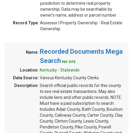
jurisdiction to determine real property
ownership. Data may be searchable by
owner's name, address or parcel number.
Record Type:
Assessor | Property Ownership - Real Estate
Ownership
Recorded Documents Mega
Name:
Search
PAY SITE
Location:
Kentucky - Statewide
Data Source:
Various Kentucky County Clerks
Description:
Search official public records for this county
to see real estate transactions. May also
include liens and other public records. NOTE:
Must have a paid subscription to search.
Includes Adair County, Bath County, Bourbon
County, Calloway County, Carter County, Clay
County, Clinton County, Lewis County,
Pendleton County, Pike County, Powell