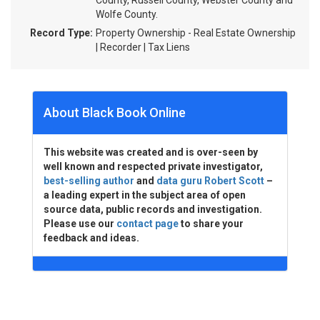
County, Russell County, Webster County and
Wolfe County.
Record Type:
Property Ownership - Real Estate Ownership
| Recorder | Tax Liens
About Black Book Online
This website was created and is over-seen by
well known and respected private investigator,
best-selling author
and
data guru Robert Scott
–
a leading expert in the subject area of open
source data, public records and investigation.
Please use our
contact page
to share your
feedback and ideas.