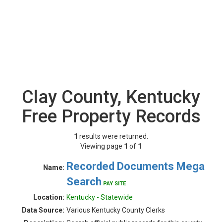
Clay County, Kentucky
Free Property Records
1
results were returned.
Viewing page
1
of
1
Recorded Documents Mega
Name:
Search
PAY SITE
Location:
Kentucky - Statewide
Data Source:
Various Kentucky County Clerks