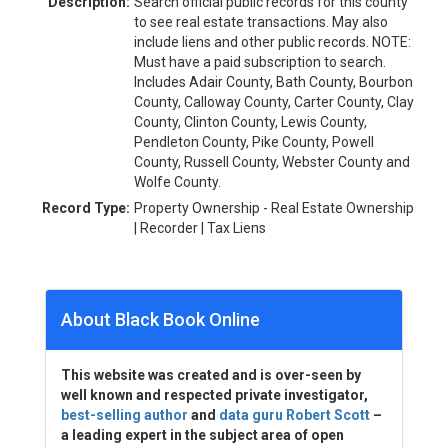
Description:
Search official public records for this county
to see real estate transactions. May also
include liens and other public records. NOTE:
Must have a paid subscription to search.
Includes Adair County, Bath County, Bourbon
County, Calloway County, Carter County, Clay
County, Clinton County, Lewis County,
Pendleton County, Pike County, Powell
County, Russell County, Webster County and
Wolfe County.
Record Type:
Property Ownership - Real Estate Ownership
| Recorder | Tax Liens
About Black Book Online
This website was created and is over-seen by
well known and respected private investigator,
best-selling author
and
data guru Robert Scott
–
a leading expert in the subject area of open