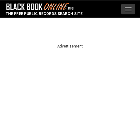
Toggl
THE FREE PUBLIC RECORDS SEARCH SITE
navig
Advertisement