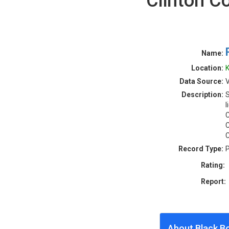
Clinton C
Name:
Location:
K
Data Source:
V
Description:
S
l
C
C
C
Record Type:
P
Rating:
Report:
About Black B