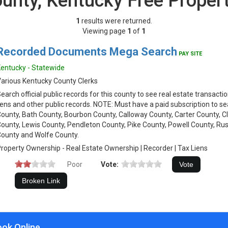
ounty, Kentucky Free Proper
1
results were returned.
Viewing page
1
of
1
Recorded Documents Mega Search
PAY SITE
entucky - Statewide
arious Kentucky County Clerks
earch official public records for this county to see real estate transacti
iens and other public records. NOTE: Must have a paid subscription to se
ounty, Bath County, Bourbon County, Calloway County, Carter County, Cl
ounty, Lewis County, Pendleton County, Pike County, Powell County, Rus
ounty and Wolfe County.
roperty Ownership - Real Estate Ownership | Recorder | Tax Liens
Poor
Vote:
ook Online