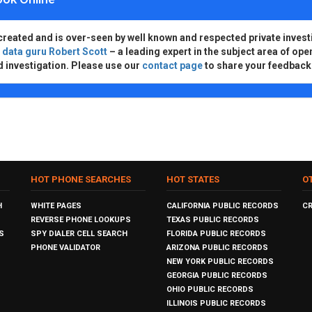
created and is over-seen by well known and respected private invest
d
data guru Robert Scott
– a leading expert in the subject area of ope
d investigation. Please use our
contact page
to share your feedback
HOT PHONE SEARCHES
HOT STATES
O
H
WHITE PAGES
CALIFORNIA PUBLIC RECORDS
C
REVERSE PHONE LOOKUPS
TEXAS PUBLIC RECORDS
S
SPY DIALER CELL SEARCH
FLORIDA PUBLIC RECORDS
PHONE VALIDATOR
ARIZONA PUBLIC RECORDS
NEW YORK PUBLIC RECORDS
GEORGIA PUBLIC RECORDS
OHIO PUBLIC RECORDS
ILLINOIS PUBLIC RECORDS