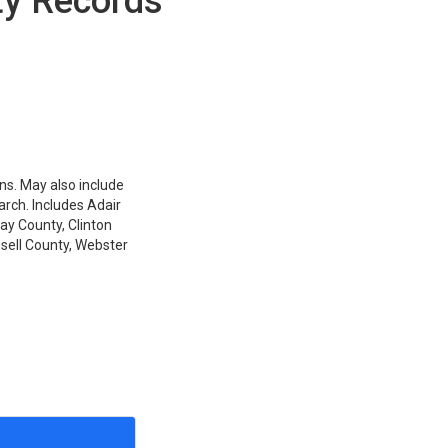
ty Records
ons. May also include
arch. Includes Adair
ay County, Clinton
sell County, Webster