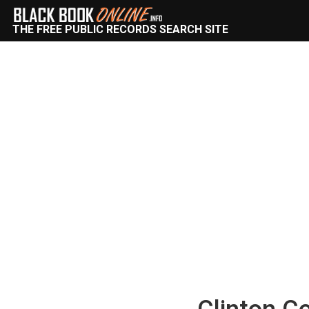
THE FREE PUBLIC RECORDS SEARCH SITE