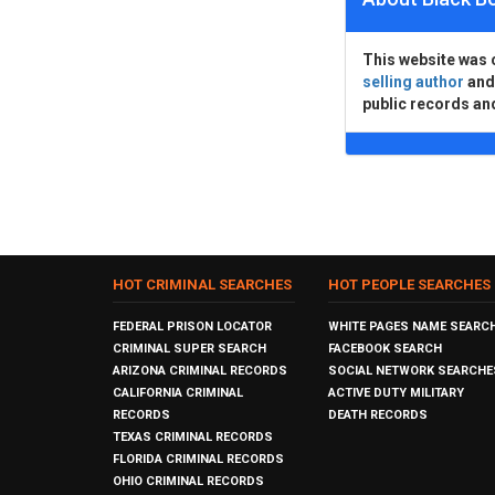
This website was 
selling author
an
public records an
HOT CRIMINAL SEARCHES
HOT PEOPLE SEARCHES
FEDERAL PRISON LOCATOR
WHITE PAGES NAME SEARC
CRIMINAL SUPER SEARCH
FACEBOOK SEARCH
ARIZONA CRIMINAL RECORDS
SOCIAL NETWORK SEARCHE
CALIFORNIA CRIMINAL
ACTIVE DUTY MILITARY
RECORDS
DEATH RECORDS
TEXAS CRIMINAL RECORDS
FLORIDA CRIMINAL RECORDS
OHIO CRIMINAL RECORDS