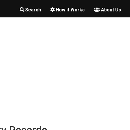
Search
How it Works
About Us