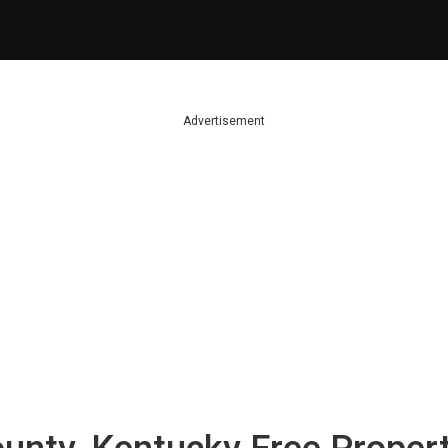
Advertisement