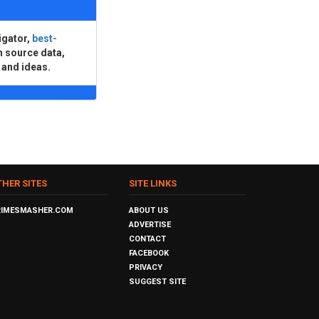
igator,
best-
n source data,
 and ideas.
THER SITES
SITE LINKS
RIMESMASHER.COM
ABOUT US
ADVERTISE
CONTACT
FACEBOOK
PRIVACY
SUGGEST SITE