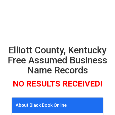
Elliott County, Kentucky
Free Assumed Business
Name Records
NO RESULTS RECEIVED!
About Black Book Online