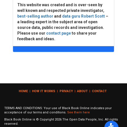
This website was created and is over-seen by
well known and respected private investigator,
best-selling author
and
data guru Robert Scott
–
a leading expert in the subject area of open
source data, public records and investigation.
Please use our
contact page
to share your
feedback and ideas.
HOME
|
HOW IT WORKS
|
PRIVACY
|
ABOUT
|
CONTACT
TERMS AND CONDITIONS: Your use of Black Book Online indicates your
acceptance of our terms and conditions.
See them here
Black Book Online is © Copyright
2026
The Open Data People, Inc. All rights
reserved.