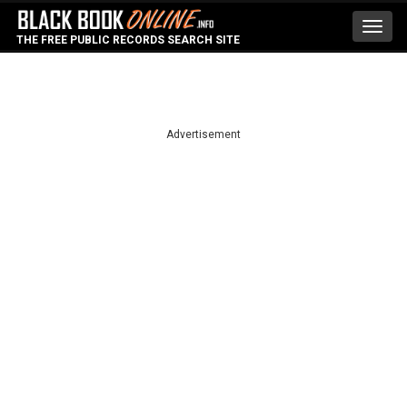
Toggl
THE FREE PUBLIC RECORDS SEARCH SITE
navig
Advertisement