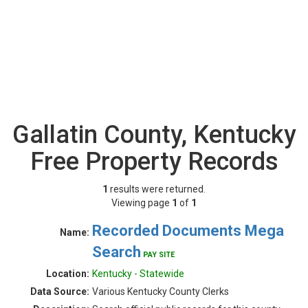
Gallatin County, Kentucky
Free Property Records
1
results were returned.
Viewing page
1
of
1
Recorded Documents Mega
Name:
Search
PAY SITE
Location:
Kentucky - Statewide
Data Source:
Various Kentucky County Clerks