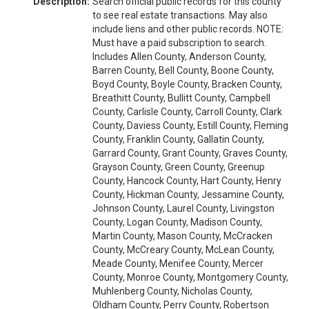
Description:
Search official public records for this county
to see real estate transactions. May also
include liens and other public records. NOTE:
Must have a paid subscription to search.
Includes Allen County, Anderson County,
Barren County, Bell County, Boone County,
Boyd County, Boyle County, Bracken County,
Breathitt County, Bullitt County, Campbell
County, Carlisle County, Carroll County, Clark
County, Daviess County, Estill County, Fleming
County, Franklin County, Gallatin County,
Garrard County, Grant County, Graves County,
Grayson County, Green County, Greenup
County, Hancock County, Hart County, Henry
County, Hickman County, Jessamine County,
Johnson County, Laurel County, Livingston
County, Logan County, Madison County,
Martin County, Mason County, McCracken
County, McCreary County, McLean County,
Meade County, Menifee County, Mercer
County, Monroe County, Montgomery County,
Muhlenberg County, Nicholas County,
Oldham County, Perry County, Robertson