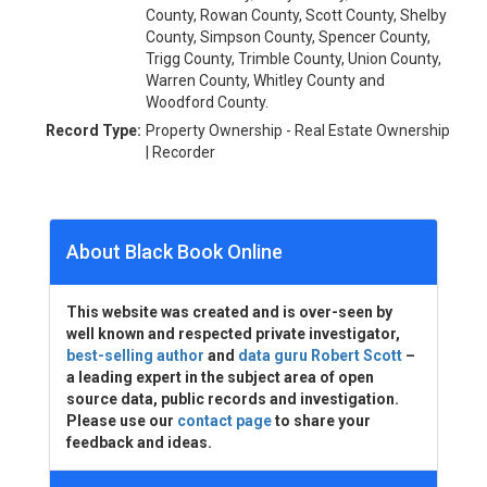
County, Rowan County, Scott County, Shelby
County, Simpson County, Spencer County,
Trigg County, Trimble County, Union County,
Warren County, Whitley County and
Woodford County.
Record Type:
Property Ownership - Real Estate Ownership
| Recorder
About Black Book Online
This website was created and is over-seen by
well known and respected private investigator,
best-selling author
and
data guru Robert Scott
–
a leading expert in the subject area of open
source data, public records and investigation.
Please use our
contact page
to share your
feedback and ideas.