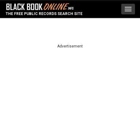
Toggl
THE FREE PUBLIC RECORDS SEARCH SITE
navig
Advertisement