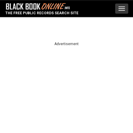
Toggl
THE FREE PUBLIC RECORDS SEARCH SITE
navig
Advertisement