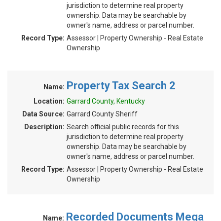
jurisdiction to determine real property
ownership. Data may be searchable by
owner's name, address or parcel number.
Record Type:
Assessor | Property Ownership - Real Estate
Ownership
Property Tax Search 2
Name:
Location:
Garrard County, Kentucky
Data Source:
Garrard County Sheriff
Description:
Search official public records for this
jurisdiction to determine real property
ownership. Data may be searchable by
owner's name, address or parcel number.
Record Type:
Assessor | Property Ownership - Real Estate
Ownership
Recorded Documents Mega
Name: