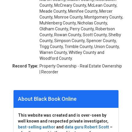
County, McCreary County, McLean County,
Meade County, Menifee County, Mercer
County, Monroe County, Montgomery County,
Muhlenberg County, Nicholas County,
Oldham County, Perry County, Robertson
County, Rowan County, Scott County, Shelby
County, Simpson County, Spencer County,
Trigg County, Trimble County, Union County,
Warren County, Whitley County and
Woodford County.
Record Type:
Property Ownership - Real Estate Ownership
| Recorder
About Black Book Online
This website was created and is over-seen by
well known and respected private investigator,
best-selling author
and
data guru Robert Scott
–