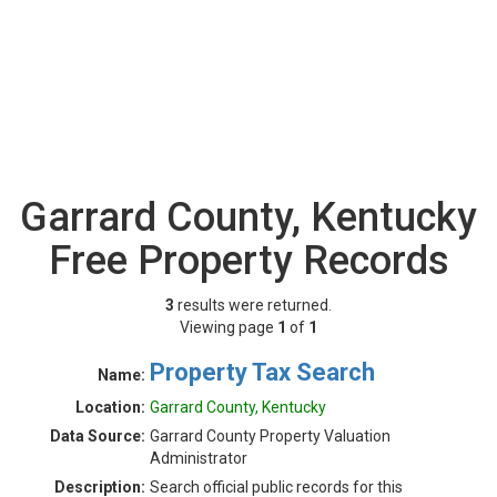
Garrard County, Kentucky
Free Property Records
3
results were returned.
Viewing page
1
of
1
Property Tax Search
Name:
Location:
Garrard County, Kentucky
Data Source:
Garrard County Property Valuation
Administrator
Description:
Search official public records for this