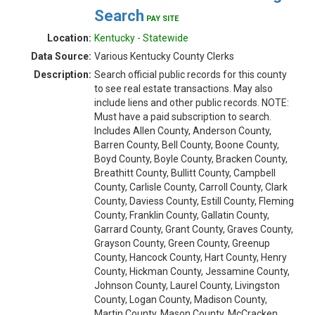
Search
PAY SITE
Location:
Kentucky - Statewide
Data Source:
Various Kentucky County Clerks
Description:
Search official public records for this county
to see real estate transactions. May also
include liens and other public records. NOTE:
Must have a paid subscription to search.
Includes Allen County, Anderson County,
Barren County, Bell County, Boone County,
Boyd County, Boyle County, Bracken County,
Breathitt County, Bullitt County, Campbell
County, Carlisle County, Carroll County, Clark
County, Daviess County, Estill County, Fleming
County, Franklin County, Gallatin County,
Garrard County, Grant County, Graves County,
Grayson County, Green County, Greenup
County, Hancock County, Hart County, Henry
County, Hickman County, Jessamine County,
Johnson County, Laurel County, Livingston
County, Logan County, Madison County,
Martin County, Mason County, McCracken