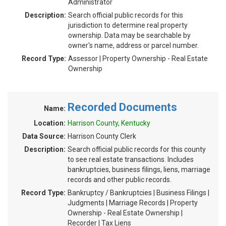
Administrator
Description:
Search official public records for this
jurisdiction to determine real property
ownership. Data may be searchable by
owner's name, address or parcel number.
Record Type:
Assessor | Property Ownership - Real Estate
Ownership
Recorded Documents
Name:
Location:
Harrison County, Kentucky
Data Source:
Harrison County Clerk
Description:
Search official public records for this county
to see real estate transactions. Includes
bankruptcies, business filings, liens, marriage
records and other public records.
Record Type:
Bankruptcy / Bankruptcies | Business Filings |
Judgments | Marriage Records | Property
Ownership - Real Estate Ownership |
Recorder | Tax Liens