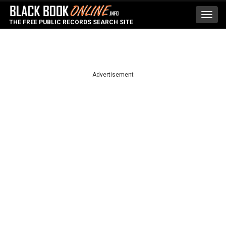
Toggl
THE FREE PUBLIC RECORDS SEARCH SITE
navig
Advertisement