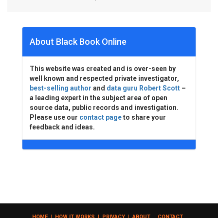
About Black Book Online
This website was created and is over-seen by
well known and respected private investigator,
best-selling author
and
data guru Robert Scott
–
a leading expert in the subject area of open
source data, public records and investigation.
Please use our
contact page
to share your
feedback and ideas.
HOME
|
HOW IT WORKS
|
PRIVACY
|
ABOUT
|
CONTACT