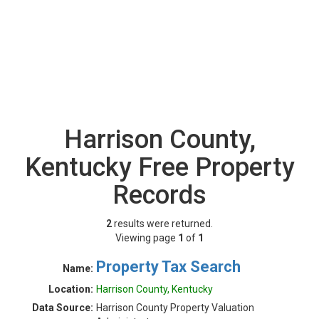
Harrison County,
Kentucky Free Property
Records
2
results were returned.
Viewing page
1
of
1
Property Tax Search
Name:
Location:
Harrison County, Kentucky
Data Source:
Harrison County Property Valuation