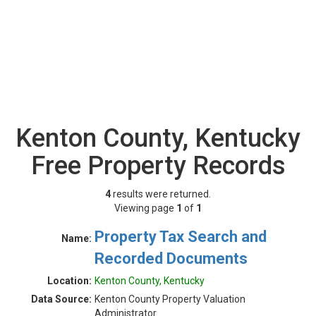
Kenton County, Kentucky
Free Property Records
4
results were returned.
Viewing page
1
of
1
Property Tax Search and
Name:
Recorded Documents
Location:
Kenton County, Kentucky
Data Source:
Kenton County Property Valuation
Administrator