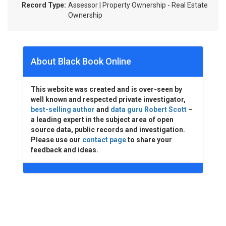
Record Type:
Assessor | Property Ownership - Real Estate
Ownership
About Black Book Online
This website was created and is over-seen by
well known and respected private investigator,
best-selling author
and
data guru Robert Scott
–
a leading expert in the subject area of open
source data, public records and investigation.
Please use our
contact page
to share your
feedback and ideas.