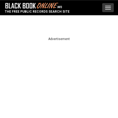
Toggl
THE FREE PUBLIC RECORDS SEARCH SITE
navig
Advertisement