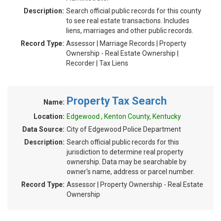
Description:
Search official public records for this county
to see real estate transactions. Includes
liens, marriages and other public records.
Record Type:
Assessor | Marriage Records | Property
Ownership - Real Estate Ownership |
Recorder | Tax Liens
Property Tax Search
Name:
Location:
Edgewood , Kenton County, Kentucky
Data Source:
City of Edgewood Police Department
Description:
Search official public records for this
jurisdiction to determine real property
ownership. Data may be searchable by
owner's name, address or parcel number.
Record Type:
Assessor | Property Ownership - Real Estate
Ownership