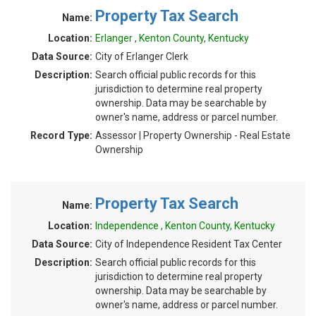
Property Tax Search
Name:
Location:
Erlanger , Kenton County, Kentucky
Data Source:
City of Erlanger Clerk
Description:
Search official public records for this
jurisdiction to determine real property
ownership. Data may be searchable by
owner's name, address or parcel number.
Record Type:
Assessor | Property Ownership - Real Estate
Ownership
Property Tax Search
Name:
Location:
Independence , Kenton County, Kentucky
Data Source:
City of Independence Resident Tax Center
Description:
Search official public records for this
jurisdiction to determine real property
ownership. Data may be searchable by
owner's name, address or parcel number.