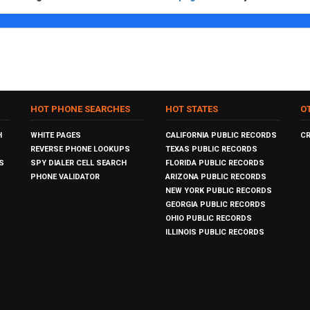
HOT PHONE SEARCHES
HOT STATES
O
H
WHITE PAGES
CALIFORNIA PUBLIC RECORDS
C
REVERSE PHONE LOOKUPS
TEXAS PUBLIC RECORDS
S
SPY DIALER CELL SEARCH
FLORIDA PUBLIC RECORDS
PHONE VALIDATOR
ARIZONA PUBLIC RECORDS
NEW YORK PUBLIC RECORDS
GEORGIA PUBLIC RECORDS
OHIO PUBLIC RECORDS
ILLINOIS PUBLIC RECORDS