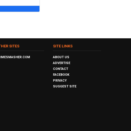
THER SITES
SITE LINKS
RIMESMASHER.COM
ABOUT US
ADVERTISE
CONTACT
FACEBOOK
PRIVACY
SUGGEST SITE