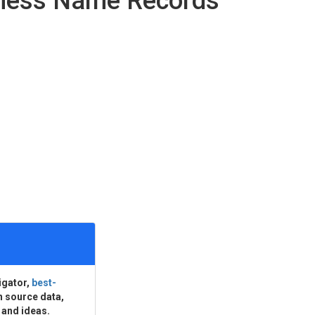
iness Name Records
igator,
best-
n source data,
 and ideas.