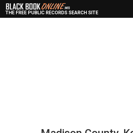
THE FREE PUBLIC RECORDS SEARCH SITE