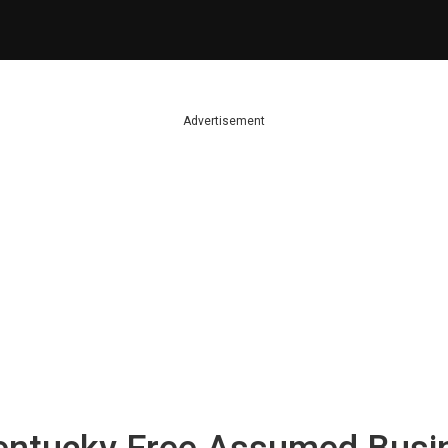
Advertisement