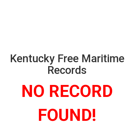
Kentucky Free Maritime
Records
NO RECORD
FOUND!