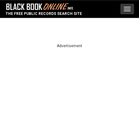
Toggl
THE FREE PUBLIC RECORDS SEARCH SITE
navig
Advertisement