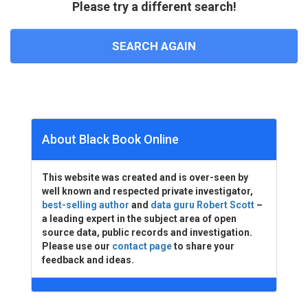
Please try a different search!
SEARCH AGAIN
About Black Book Online
This website was created and is over-seen by
well known and respected private investigator,
best-selling author
and
data guru Robert Scott
–
a leading expert in the subject area of open
source data, public records and investigation.
Please use our
contact page
to share your
feedback and ideas.