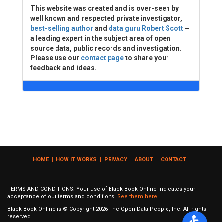
This website was created and is over-seen by
well known and respected private investigator,
best-selling author
and
data guru Robert Scott
–
a leading expert in the subject area of open
source data, public records and investigation.
Please use our
contact page
to share your
feedback and ideas.
HOME
|
HOW IT WORKS
|
PRIVACY
|
ABOUT
|
CONTACT
TERMS AND CONDITIONS: Your use of Black Book Online indicates your
acceptance of our terms and conditions.
See them here
Black Book Online is © Copyright
2026
The Open Data People, Inc. All rights
reserved.