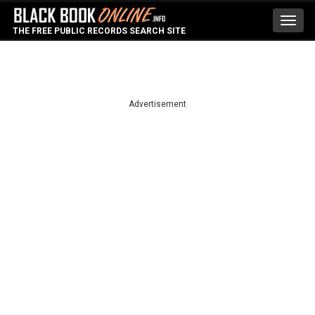
Toggl
THE FREE PUBLIC RECORDS SEARCH SITE
navig
Advertisement