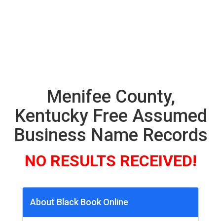
Menifee County,
Kentucky Free Assumed
Business Name Records
NO RESULTS RECEIVED!
About Black Book Online