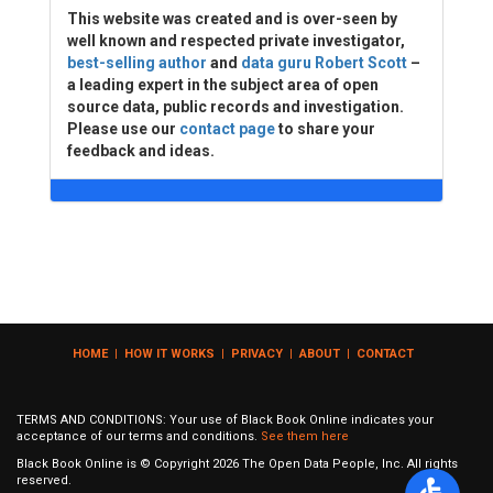
This website was created and is over-seen by
well known and respected private investigator,
best-selling author
and
data guru Robert Scott
–
a leading expert in the subject area of open
source data, public records and investigation.
Please use our
contact page
to share your
feedback and ideas.
HOME
|
HOW IT WORKS
|
PRIVACY
|
ABOUT
|
CONTACT
TERMS AND CONDITIONS: Your use of Black Book Online indicates your
acceptance of our terms and conditions.
See them here
Black Book Online is © Copyright
2026
The Open Data People, Inc. All rights
reserved.