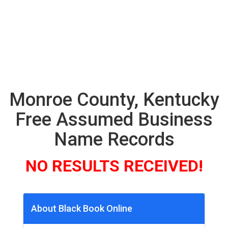
Monroe County, Kentucky
Free Assumed Business
Name Records
NO RESULTS RECEIVED!
About Black Book Online