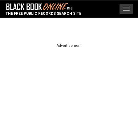
Toggl
THE FREE PUBLIC RECORDS SEARCH SITE
navig
Advertisement