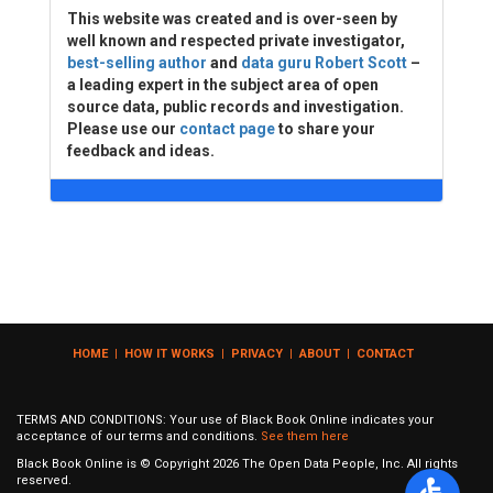
This website was created and is over-seen by
well known and respected private investigator,
best-selling author
and
data guru Robert Scott
–
a leading expert in the subject area of open
source data, public records and investigation.
Please use our
contact page
to share your
feedback and ideas.
HOME
|
HOW IT WORKS
|
PRIVACY
|
ABOUT
|
CONTACT
TERMS AND CONDITIONS: Your use of Black Book Online indicates your
acceptance of our terms and conditions.
See them here
Black Book Online is © Copyright
2026
The Open Data People, Inc. All rights
reserved.