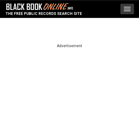
Toggl
THE FREE PUBLIC RECORDS SEARCH SITE
navig
Advertisement