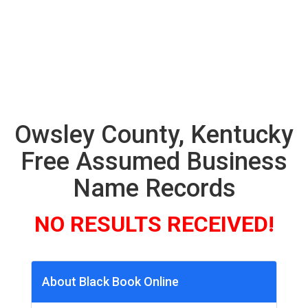
Owsley County, Kentucky
Free Assumed Business
Name Records
NO RESULTS RECEIVED!
About Black Book Online