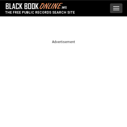
Toggl
THE FREE PUBLIC RECORDS SEARCH SITE
navig
Advertisement