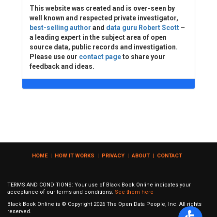
This website was created and is over-seen by
well known and respected private investigator,
best-selling author
and
data guru Robert Scott
–
a leading expert in the subject area of open
source data, public records and investigation.
Please use our
contact page
to share your
feedback and ideas.
HOME
|
HOW IT WORKS
|
PRIVACY
|
ABOUT
|
CONTACT
TERMS AND CONDITIONS: Your use of Black Book Online indicates your
acceptance of our terms and conditions.
See them here
Black Book Online is © Copyright
2026
The Open Data People, Inc. All rights
reserved.