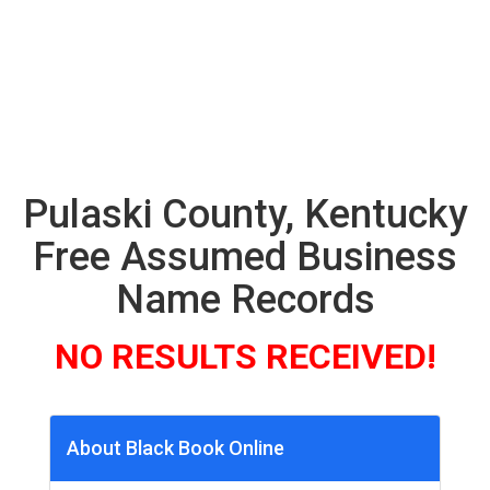
Pulaski County, Kentucky
Free Assumed Business
Name Records
NO RESULTS RECEIVED!
About Black Book Online