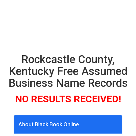
Rockcastle County,
Kentucky Free Assumed
Business Name Records
NO RESULTS RECEIVED!
About Black Book Online