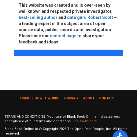
This website was created and is over-seen by
well known and respected private investigator,
best-selling author
and
data guru Robert Scott
–
a leading expert in the subject area of open
source data, public records and investigation.
Please use our
contact page
to share your
feedback and ideas.
HOME
|
HOW IT WORKS
|
PRIVACY
|
ABOUT
|
CONTACT
TERMS AND CONDITIONS: Your use of Black Book Online indicates your
acceptance of our terms and conditions.
See them here
Black Book Online is © Copyright
2026
The Open Data People, Inc. All rights
reserved.