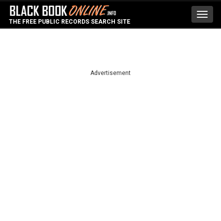
Toggl
THE FREE PUBLIC RECORDS SEARCH SITE
navig
Advertisement