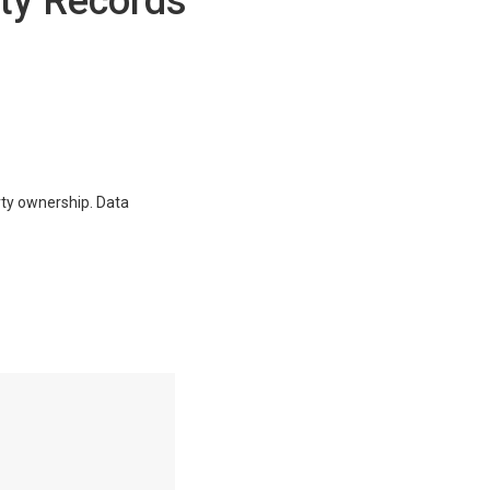
ty Records
erty ownership. Data