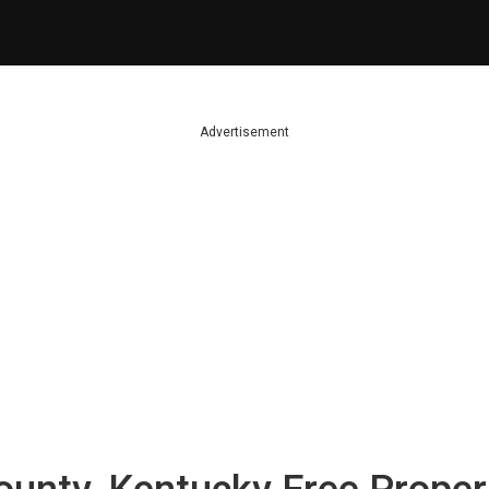
Advertisement