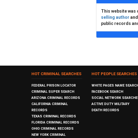
This website was 
selling author
an
public records an
HOT CRIMINAL SEARCHES
HOT PEOPLE SEARCHES
FEDERAL PRISON LOCATOR
WHITE PAGES NAME SEARC
CRIMINAL SUPER SEARCH
FACEBOOK SEARCH
ARIZONA CRIMINAL RECORDS
SOCIAL NETWORK SEARCHE
CALIFORNIA CRIMINAL
ACTIVE DUTY MILITARY
RECORDS
DEATH RECORDS
TEXAS CRIMINAL RECORDS
FLORIDA CRIMINAL RECORDS
OHIO CRIMINAL RECORDS
NEW YORK CRIMINAL