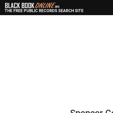
THE FREE PUBLIC RECORDS SEARCH SITE