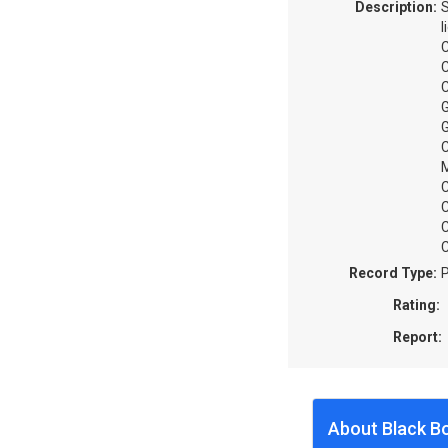
Description:
S
l
C
C
C
G
G
C
M
C
C
C
C
Record Type:
P
Rating:
Report:
About Black B