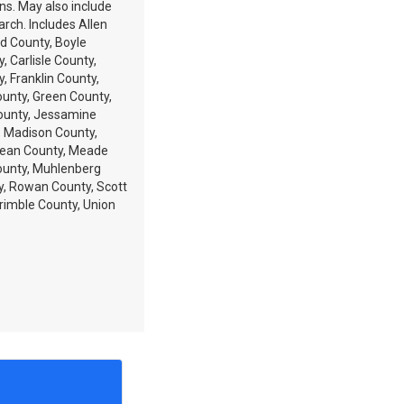
ons. May also include
arch. Includes Allen
d County, Boyle
, Carlisle County,
y, Franklin County,
ounty, Green County,
ounty, Jessamine
, Madison County,
Lean County, Meade
ounty, Muhlenberg
y, Rowan County, Scott
rimble County, Union