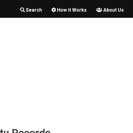
Search
How it Works
About Us