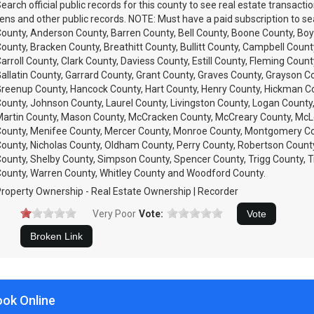
earch official public records for this county to see real estate transacti
iens and other public records. NOTE: Must have a paid subscription to se
ounty, Anderson County, Barren County, Bell County, Boone County, Boy
ounty, Bracken County, Breathitt County, Bullitt County, Campbell County
arroll County, Clark County, Daviess County, Estill County, Fleming Count
allatin County, Garrard County, Grant County, Graves County, Grayson C
reenup County, Hancock County, Hart County, Henry County, Hickman C
ounty, Johnson County, Laurel County, Livingston County, Logan County
artin County, Mason County, McCracken County, McCreary County, Mc
ounty, Menifee County, Mercer County, Monroe County, Montgomery C
ounty, Nicholas County, Oldham County, Perry County, Robertson Count
ounty, Shelby County, Simpson County, Spencer County, Trigg County, T
ounty, Warren County, Whitley County and Woodford County.
roperty Ownership - Real Estate Ownership | Recorder
Very Poor
Vote:
ook Online