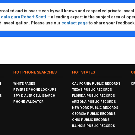
created and is over-seen by well known and respected private invest
d
data guru Robert Scott
– a leading expert in the subject area of ope
d investigation. Please use our
contact page
to share your feedback
HOT PHONE SEARCHES
HOT STATES
O
H
WHITE PAGES
CALIFORNIA PUBLIC RECORDS
C
REVERSE PHONE LOOKUPS
TEXAS PUBLIC RECORDS
S
SPY DIALER CELL SEARCH
FLORIDA PUBLIC RECORDS
PHONE VALIDATOR
ARIZONA PUBLIC RECORDS
NEW YORK PUBLIC RECORDS
GEORGIA PUBLIC RECORDS
OHIO PUBLIC RECORDS
ILLINOIS PUBLIC RECORDS