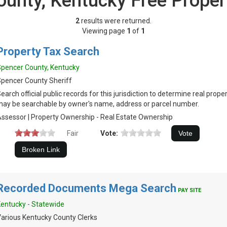
ounty, Kentucky Free Proper
2
results were returned.
Viewing page
1
of
1
Property Tax Search
pencer County, Kentucky
pencer County Sheriff
earch official public records for this jurisdiction to determine real prop
ay be searchable by owner's name, address or parcel number.
ssessor | Property Ownership - Real Estate Ownership
Fair
Vote:
Recorded Documents Mega Search
PAY SITE
entucky - Statewide
arious Kentucky County Clerks