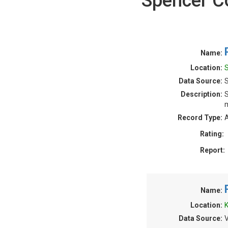
Spencer C
Name:
Location:
S
Data Source:
S
Description:
S
m
Record Type:
A
Rating:
Report:
Name:
Location:
K
Data Source:
V