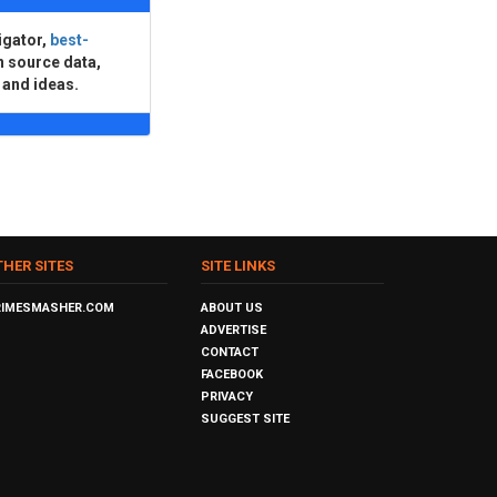
igator,
best-
n source data,
 and ideas.
THER SITES
SITE LINKS
RIMESMASHER.COM
ABOUT US
ADVERTISE
CONTACT
FACEBOOK
PRIVACY
SUGGEST SITE