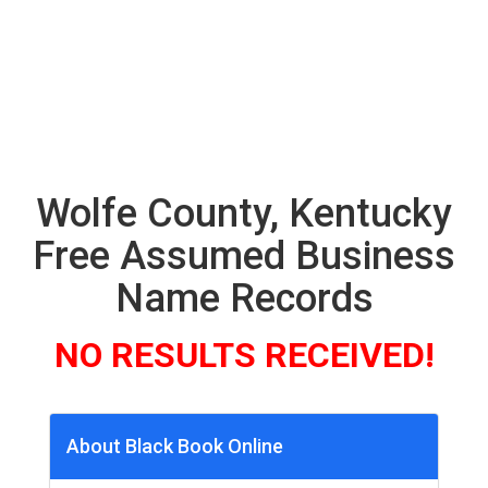
Wolfe County, Kentucky
Free Assumed Business
Name Records
NO RESULTS RECEIVED!
About Black Book Online