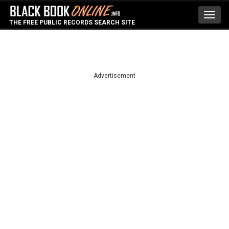
Toggl
THE FREE PUBLIC RECORDS SEARCH SITE
navig
Advertisement