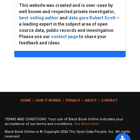
This website was created and is over-seen by
well known and respected private investigator,
best-selling author
and
data guru Robert Scott
–
a leading expert in the subject area of open
source data, public records and investigation.
Please use our
contact page
to share your
feedback and ideas.
HOME
|
HOW IT WORKS
|
PRIVACY
|
ABOUT
|
CONTACT
TERMS AND CONDITIONS: Your use of Black Book Online indicates your
acceptance of our terms and conditions.
See them here
Black Book Online is © Copyright
2026
The Open Data People, Inc. All rights
reserved.