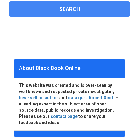
About Black Book Online
This website was created and is over-seen by
well known and respected private investigator,
best-selling author
and
data guru Robert Scott
–
a leading expert in the subject area of open
source data, public records and investigation.
Please use our
contact page
to share your
feedback and ideas.