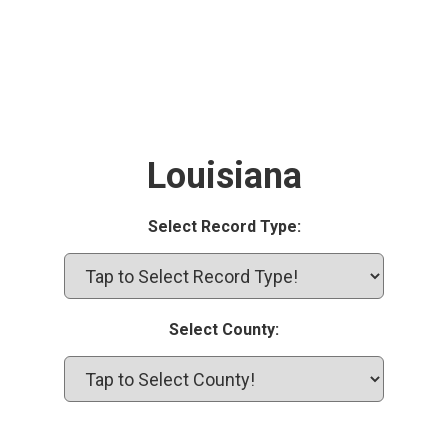
Louisiana
Select Record Type:
Select County: