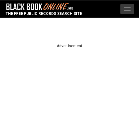
Toggl
THE FREE PUBLIC RECORDS SEARCH SITE
navig
Advertisement