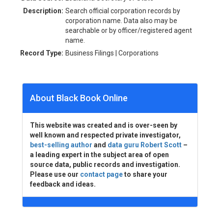
Description:
Search official corporation records by
corporation name. Data also may be
searchable or by officer/registered agent
name.
Record Type:
Business Filings | Corporations
About Black Book Online
This website was created and is over-seen by
well known and respected private investigator,
best-selling author
and
data guru Robert Scott
–
a leading expert in the subject area of open
source data, public records and investigation.
Please use our
contact page
to share your
feedback and ideas.