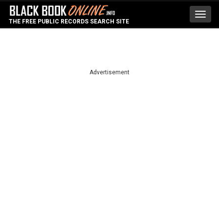
Toggl
THE FREE PUBLIC RECORDS SEARCH SITE
navig
Advertisement