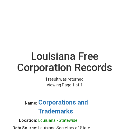
Louisiana Free
Corporation Records
1
result was returned.
Viewing Page
1
of
1
Corporations and
Name:
Trademarks
Location:
Louisiana - Statewide
Data Source:
Louisiana Secretary of State