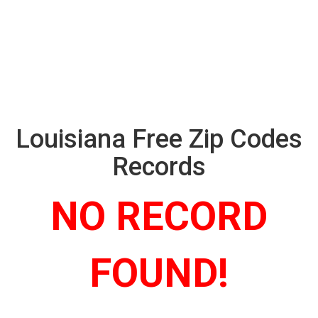
Louisiana Free Zip Codes
Records
NO RECORD
FOUND!