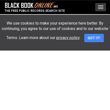
Toggl
THE FREE PUBLIC RECORDS SEARCH SITE
navig
We use cookies to make your experience here better. By
continuing, you agree to our use of cookies and to our website
Advertisement
Terms. Learn more about our
privacy policy
.
GOT IT!