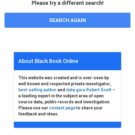
Please try a different search!
SEARCH AGAIN
About Black Book Online
This website was created and is over-seen by
well known and respected private investigator,
best-selling author
and
data guru Robert Scott
–
a leading expert in the subject area of open
source data, public records and investigation.
Please use our
contact page
to share your
feedback and ideas.