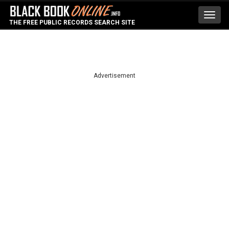
Toggl
THE FREE PUBLIC RECORDS SEARCH SITE
navig
Advertisement