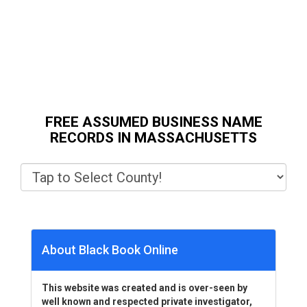
FREE ASSUMED BUSINESS NAME
RECORDS IN MASSACHUSETTS
About Black Book Online
This website was created and is over-seen by
well known and respected private investigator,