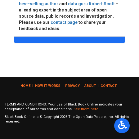
best-selling author
and
data guru Robert Scott
–
a leading expert in the subject area of open
source data, public records and investigation.
Please use our
contact page
to share your
feedback and ideas.
HOME
|
HOW IT WORKS
|
PRIVACY
|
ABOUT
|
CONTACT
TERMS AND CONDITIONS: Your use of Black Book Online indicates your
acceptance of our terms and conditions.
See them here
Black Book Online is © Copyright
2026
The Open Data People, Inc. All rights
reserved.