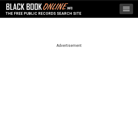
Toggl
THE FREE PUBLIC RECORDS SEARCH SITE
navig
Advertisement