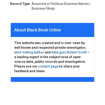
Record Type:
Assumed or Fictitious Business Names |
Business Filings
About Black Book Online
This website was created and is over-seen by
well known and respected private investigator,
best-selling author
and
data guru Robert Scott
–
a leading expert in the subject area of open
source data, public records and investigation.
Please use our
contact page
to share your
feedback and ideas.