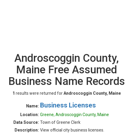
Androscoggin County,
Maine Free Assumed
Business Name Records
1
results were returned for
Androscoggin County, Maine
Business Licenses
Name:
Location:
Greene, Androscoggin County, Maine
Data Source:
Town of Greene Clerk
Description:
View official city business licenses.