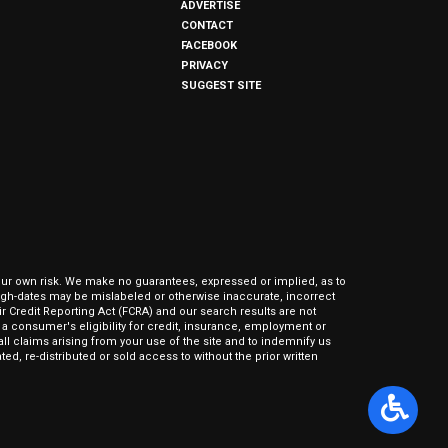
ADVERTISE
CONTACT
FACEBOOK
PRIVACY
SUGGEST SITE
our own risk. We make no guarantees, expressed or implied, as to
hrough-dates may be mislabeled or otherwise inaccurate, incorrect
ir Credit Reporting Act (FCRA) and our search results are not
 consumer's eligibility for credit, insurance, employment or
l claims arising from your use of the site and to indemnify us
ed, re-distributed or sold access to without the prior written