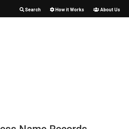
Search
How it Works
About Us