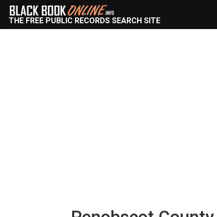
THE FREE PUBLIC RECORDS SEARCH SITE