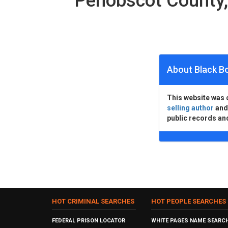
Penobscot County
About Black B
This website was 
selling author
an
public records an
HOT CRIMINAL SEARCHES
HOT PEOPLE SEARCHES
FEDERAL PRISON LOCATOR
WHITE PAGES NAME SEARC