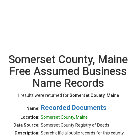
Somerset County, Maine
Free Assumed Business
Name Records
1
results were returned for
Somerset County, Maine
Recorded Documents
Name:
Location:
Somerset County, Maine
Data Source:
Somerset County Registry of Deeds
Description:
Search official public records for this county