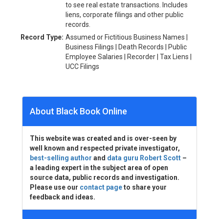
to see real estate transactions. Includes
liens, corporate filings and other public
records.
Record Type:
Assumed or Fictitious Business Names |
Business Filings | Death Records | Public
Employee Salaries | Recorder | Tax Liens |
UCC Filings
About Black Book Online
This website was created and is over-seen by
well known and respected private investigator,
best-selling author
and
data guru Robert Scott
–
a leading expert in the subject area of open
source data, public records and investigation.
Please use our
contact page
to share your
feedback and ideas.