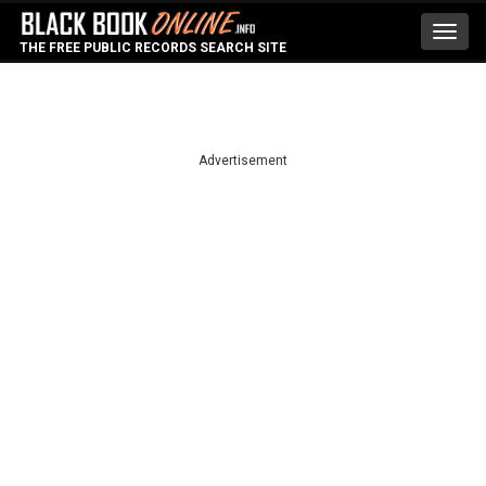
Toggl
THE FREE PUBLIC RECORDS SEARCH SITE
navig
Advertisement