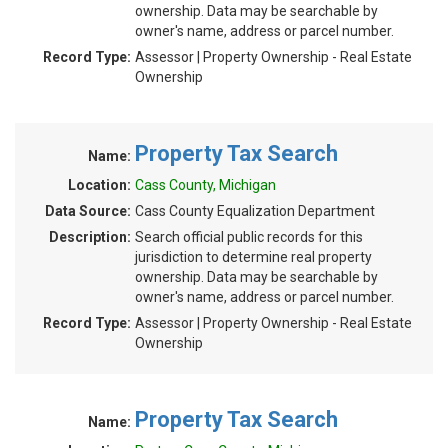
ownership. Data may be searchable by
owner's name, address or parcel number.
Record Type:
Assessor | Property Ownership - Real Estate
Ownership
Property Tax Search
Name:
Location:
Cass County, Michigan
Data Source:
Cass County Equalization Department
Description:
Search official public records for this
jurisdiction to determine real property
ownership. Data may be searchable by
owner's name, address or parcel number.
Record Type:
Assessor | Property Ownership - Real Estate
Ownership
Property Tax Search
Name: