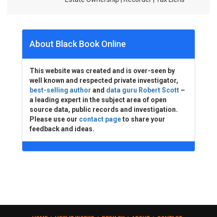
About Black Book Online
This website was created and is over-seen by
well known and respected private investigator,
best-selling author
and
data guru Robert Scott
–
a leading expert in the subject area of open
source data, public records and investigation.
Please use our
contact page
to share your
feedback and ideas.