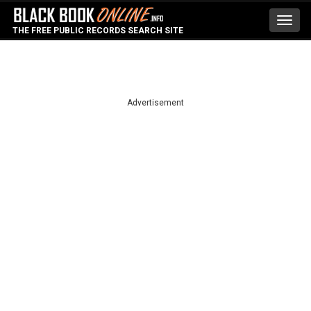
Toggl
THE FREE PUBLIC RECORDS SEARCH SITE
navig
Advertisement