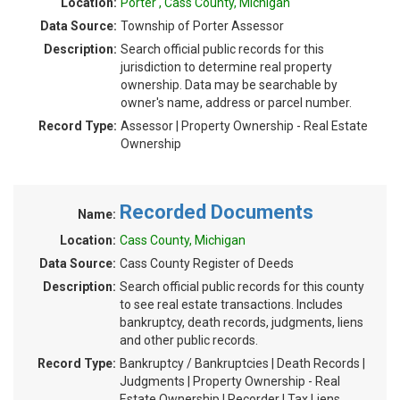
Location:
Porter , Cass County, Michigan
Data Source:
Township of Porter Assessor
Description:
Search official public records for this
jurisdiction to determine real property
ownership. Data may be searchable by
owner's name, address or parcel number.
Record Type:
Assessor | Property Ownership - Real Estate
Ownership
Recorded Documents
Name:
Location:
Cass County, Michigan
Data Source:
Cass County Register of Deeds
Description:
Search official public records for this county
to see real estate transactions. Includes
bankruptcy, death records, judgments, liens
and other public records.
Record Type:
Bankruptcy / Bankruptcies | Death Records |
Judgments | Property Ownership - Real
Estate Ownership | Recorder | Tax Liens