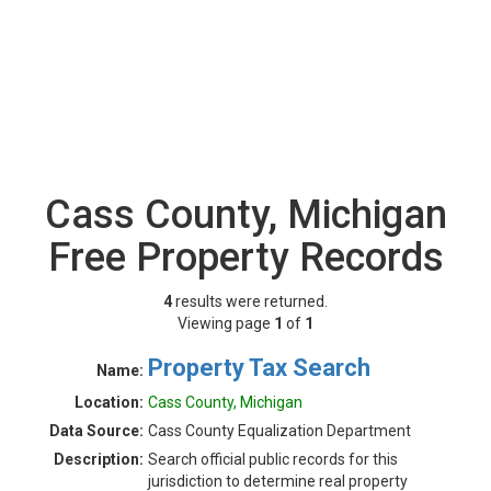
Cass County, Michigan
Free Property Records
4
results were returned.
Viewing page
1
of
1
Property Tax Search
Name:
Location:
Cass County, Michigan
Data Source:
Cass County Equalization Department
Description:
Search official public records for this
jurisdiction to determine real property