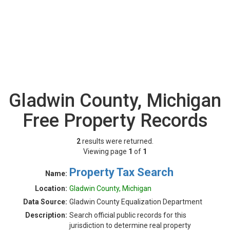
Gladwin County, Michigan
Free Property Records
2
results were returned.
Viewing page
1
of
1
Property Tax Search
Name:
Location:
Gladwin County, Michigan
Data Source:
Gladwin County Equalization Department
Description:
Search official public records for this
jurisdiction to determine real property