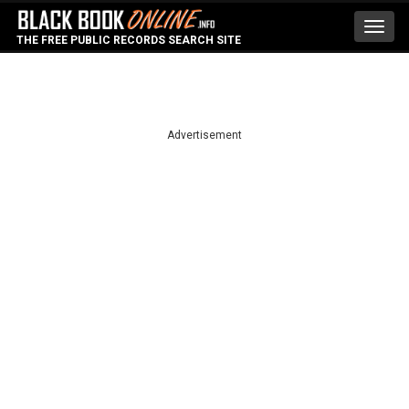
Toggl
THE FREE PUBLIC RECORDS SEARCH SITE
navig
Advertisement