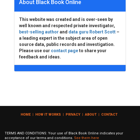
About Black Book Online
This website was created and is over-seen by
well known and respected private investigator,
best-selling author
and
data guru Robert Scott
–
a leading expert in the subject area of open
source data, public records and investigation.
Please use our
contact page
to share your
feedback and ideas.
HOME
|
HOW IT WORKS
|
PRIVACY
|
ABOUT
|
CONTACT
TERMS AND CONDITIONS: Your use of Black Book Online indicates your
acceptance of our terms and conditions.
See them here