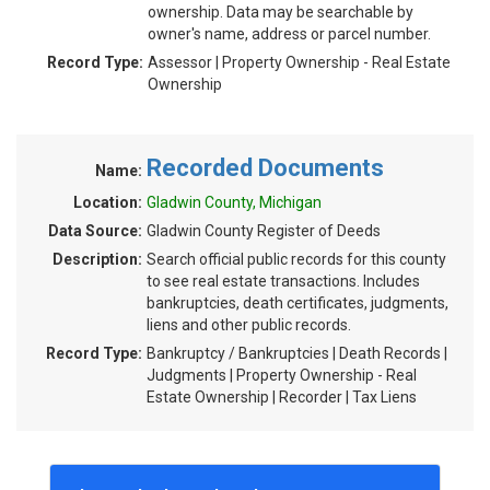
ownership. Data may be searchable by
owner's name, address or parcel number.
Record Type:
Assessor | Property Ownership - Real Estate
Ownership
Recorded Documents
Name:
Location:
Gladwin County, Michigan
Data Source:
Gladwin County Register of Deeds
Description:
Search official public records for this county
to see real estate transactions. Includes
bankruptcies, death certificates, judgments,
liens and other public records.
Record Type:
Bankruptcy / Bankruptcies | Death Records |
Judgments | Property Ownership - Real
Estate Ownership | Recorder | Tax Liens