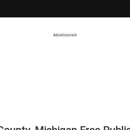
Advertisement