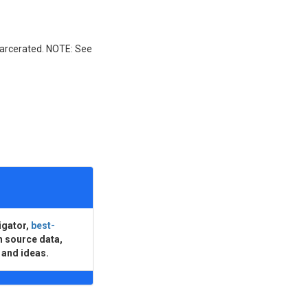
incarcerated. NOTE: See
igator,
best-
n source data,
 and ideas.