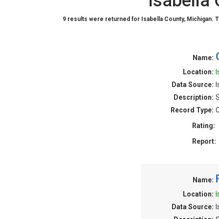
Isabella
9 results were returned for Isabella County, Michigan. 
Name:
Location:
I
Data Source:
I
Description:
S
Record Type:
C
Rating:
Report:
Name:
Location:
I
Data Source:
I