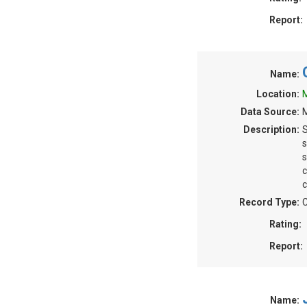
Report:
Name:
Location:
M
Data Source:
M
Description:
S
s
s
c
c
Record Type:
C
Rating:
Report:
Name: