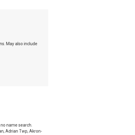
ons. May also include
s no name search.
an, Adrian Twp, Akron-