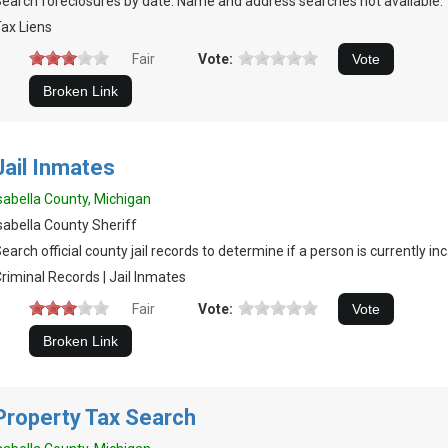
earch foreclosures by date. Name and address searches not available.
ax Liens
Fair
Vote:
Jail Inmates
sabella County, Michigan
sabella County Sheriff
earch official county jail records to determine if a person is currently in
riminal Records | Jail Inmates
Fair
Vote:
Property Tax Search