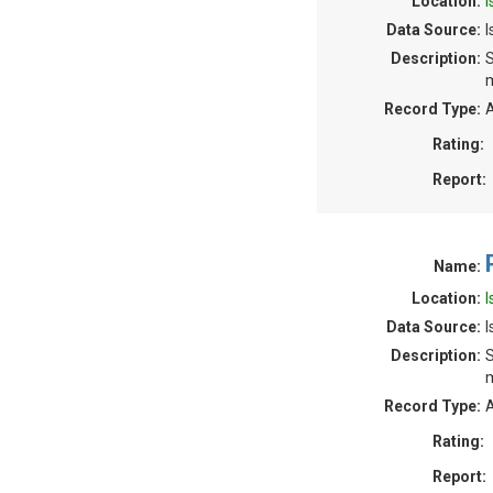
Location:
I
Data Source:
I
Description:
S
m
Record Type:
A
Rating:
Report:
Name:
Location:
I
Data Source:
Description:
S
m
Record Type:
A
Rating:
Report: