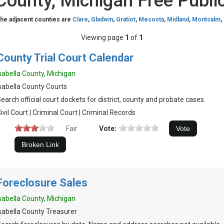
 County, Michigan Free Publi
The adjacent counties are
Clare
,
Gladwin
,
Gratiot
,
Mecosta
,
Midland
,
Montcalm
,
Viewing page
1
of
1
County Trial Court Calendar
sabella County, Michigan
sabella County Courts
earch official court dockets for district, county and probate cases.
ivil Court | Criminal Court | Criminal Records
Fair
Vote:
Foreclosure Sales
sabella County, Michigan
sabella County Treasurer