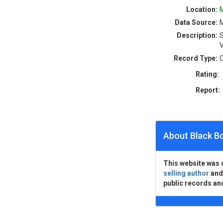
Location:
M
Data Source:
M
Description:
S
V
Record Type:
C
Rating:
Report:
About Black B
This website was 
selling author
an
public records an