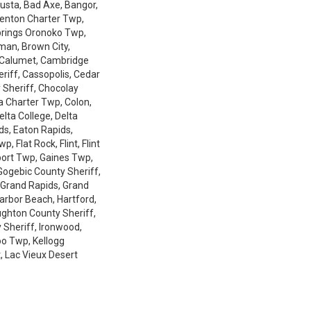
gusta, Bad Axe, Bangor,
 Benton Charter Twp,
Springs Oronoko Twp,
gman, Brown City,
 Calumet, Cambridge
eriff, Cassopolis, Cedar
 Sheriff, Chocolay
a Charter Twp, Colon,
lta College, Delta
ds, Eaton Rapids,
 Flat Rock, Flint, Flint
port Twp, Gaines Twp,
Gogebic County Sheriff,
 Grand Rapids, Grand
Harbor Beach, Hartford,
oughton County Sheriff,
 Sheriff, Ironwood,
o Twp, Kellogg
, Lac Vieux Desert