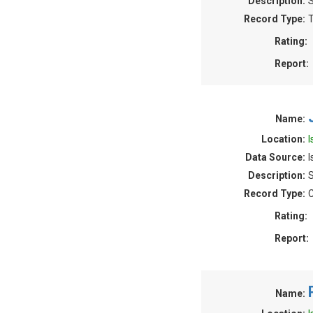
Description:
S
Record Type:
T
Rating:
Report:
Name:
Location:
I
Data Source:
I
Description:
S
Record Type:
C
Rating:
Report:
Name: