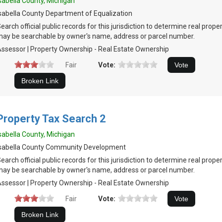
sabella County, Michigan
sabella County Department of Equalization
earch official public records for this jurisdiction to determine real prop
ay be searchable by owner's name, address or parcel number.
ssessor | Property Ownership - Real Estate Ownership
Fair
Vote:
Property Tax Search 2
sabella County, Michigan
Isabella County Community Development
earch official public records for this jurisdiction to determine real prop
ay be searchable by owner's name, address or parcel number.
ssessor | Property Ownership - Real Estate Ownership
Fair
Vote: