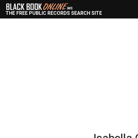
THE FREE PUBLIC RECORDS SEARCH SITE