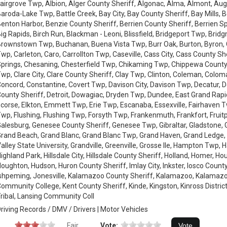
airgrove Twp, Albion, Alger County Sheriff, Algonac, Alma, Almont, Au
aroda-Lake Twp, Battle Creek, Bay City, Bay County Sheriff, Bay Mills,
enton Harbor, Benzie County Sheriff, Berrien County Sheriff, Berrien 
ig Rapids, Birch Run, Blackman - Leoni, Blissfield, Bridgeport Twp, Brid
rownstown Twp, Buchanan, Buena Vista Twp, Burr Oak, Burton, Byron,
wp, Carleton, Caro, Carrollton Twp, Caseville, Cass City, Cass County Sh
prings, Chesaning, Chesterfield Twp, Chikaming Twp, Chippewa County
wp, Clare City, Clare County Sheriff, Clay Twp, Clinton, Coleman, Colom
oncord, Constantine, Covert Twp, Davison City, Davison Twp, Decatur, De
ounty Sheriff, Detroit, Dowagiac, Dryden Twp, Dundee, East Grand Rapi
corse, Elkton, Emmett Twp, Erie Twp, Escanaba, Essexville, Fairhaven Twp,
wp, Flushing, Flushing Twp, Forsyth Twp, Frankenmuth, Frankfort, Fruit
alesburg, Genesee County Sheriff, Genesee Twp, Gibraltar, Gladstone, 
rand Beach, Grand Blanc, Grand Blanc Twp, Grand Haven, Grand Ledge,
alley State University, Grandville, Greenville, Grosse Ile, Hampton Twp, 
ighland Park, Hillsdale City, Hillsdale County Sheriff, Holland, Homer, H
oughton, Hudson, Huron County Sheriff, Imlay City, Inkster, Iosco County
shpeming, Jonesville, Kalamazoo County Sheriff, Kalamazoo, Kalamazo
ommunity College, Kent County Sheriff, Kinde, Kingston, Kinross District
ribal, Lansing Community Coll
riving Records / DMV / Drivers | Motor Vehicles
Fair
Vote: