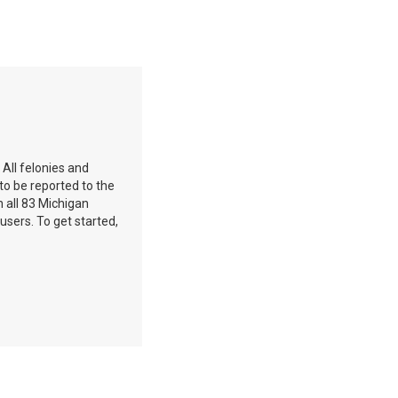
 All felonies and
to be reported to the
 all 83 Michigan
 users. To get started,