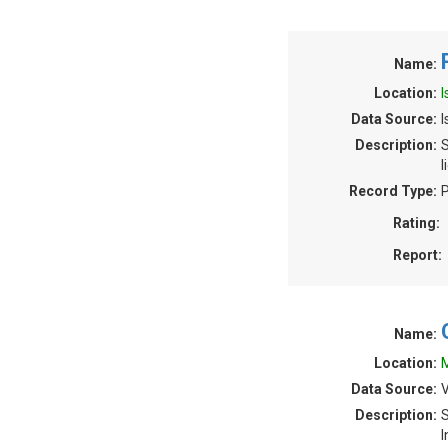
Name:
Location:
I
Data Source:
I
Description:
S
l
Record Type:
P
Rating:
Report:
Name:
Location:
M
Data Source:
V
Description:
S
I