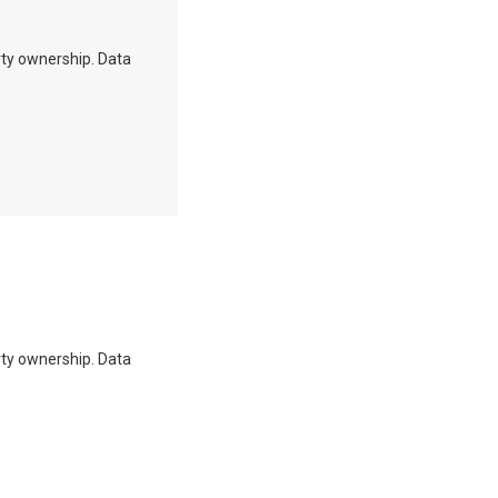
erty ownership. Data
erty ownership. Data