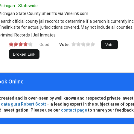
ichigan - Statewide
ichigan State County Sheriffs via Vinelink.com
earch official county jail records to determine if a person is currently 
inelink site for actual jurisdictions covered. May not include all counties.
riminal Records | Jail Inmates
Good
Vote:
ook Online
created and is over-seen by well known and respected private invest
d
data guru Robert Scott
– a leading expert in the subject area of ope
d investigation. Please use our
contact page
to share your feedback