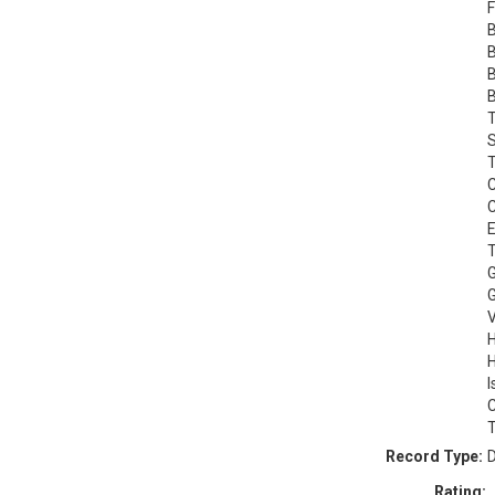
F
B
B
B
B
T
S
T
C
C
E
T
G
G
V
H
H
I
C
T
Record Type:
D
Rating: