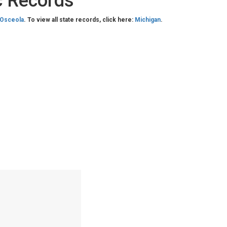
c Records
Osceola
. To view all state records, click here:
Michigan
.