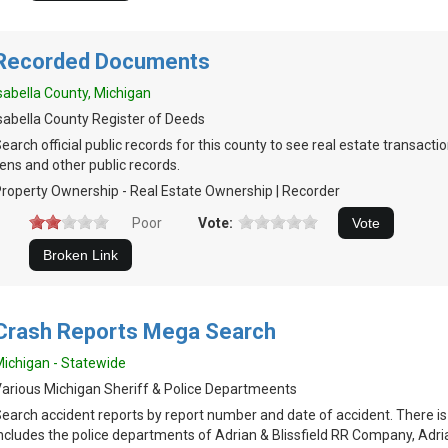
Recorded Documents
sabella County, Michigan
sabella County Register of Deeds
earch official public records for this county to see real estate transacti
iens and other public records.
roperty Ownership - Real Estate Ownership | Recorder
Poor
Vote:
Crash Reports Mega Search
ichigan - Statewide
arious Michigan Sheriff & Police Departmeents
earch accident reports by report number and date of accident. There i
ncludes the police departments of Adrian & Blissfield RR Company, Adri