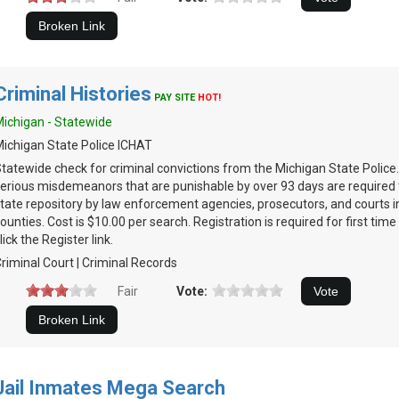
Criminal Histories
PAY SITE
HOT!
ichigan - Statewide
ichigan State Police ICHAT
tatewide check for criminal convictions from the Michigan State Police.
erious misdemeanors that are punishable by over 93 days are required 
tate repository by law enforcement agencies, prosecutors, and courts in
ounties. Cost is $10.00 per search. Registration is required for first time
lick the Register link.
riminal Court | Criminal Records
Fair
Vote:
Jail Inmates Mega Search