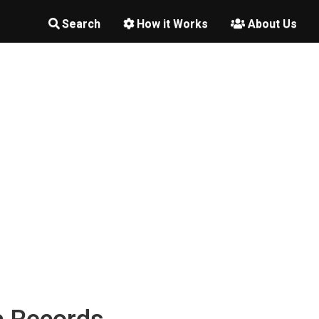
Search
How it Works
About Us