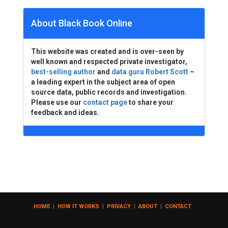
About Black Book Online
This website was created and is over-seen by
well known and respected private investigator,
best-selling author
and
data guru Robert Scott
–
a leading expert in the subject area of open
source data, public records and investigation.
Please use our
contact page
to share your
feedback and ideas.
HOME
|
HOW IT WORKS
|
PRIVACY
|
ABOUT
|
CONTACT