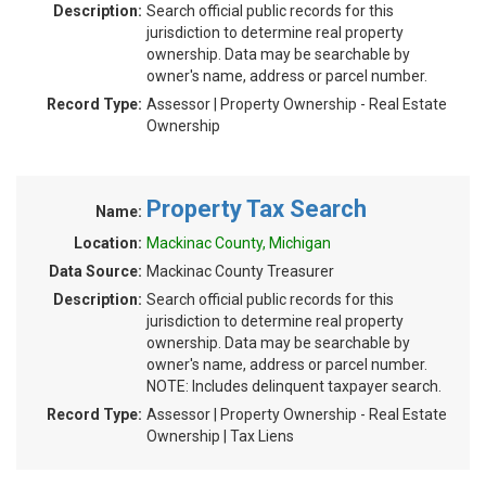
Description:
Search official public records for this
jurisdiction to determine real property
ownership. Data may be searchable by
owner's name, address or parcel number.
Record Type:
Assessor | Property Ownership - Real Estate
Ownership
Property Tax Search
Name:
Location:
Mackinac County, Michigan
Data Source:
Mackinac County Treasurer
Description:
Search official public records for this
jurisdiction to determine real property
ownership. Data may be searchable by
owner's name, address or parcel number.
NOTE: Includes delinquent taxpayer search.
Record Type:
Assessor | Property Ownership - Real Estate
Ownership | Tax Liens