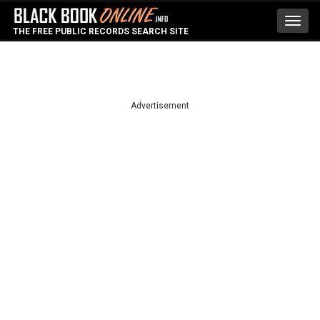
Toggl
THE FREE PUBLIC RECORDS SEARCH SITE
navig
Advertisement