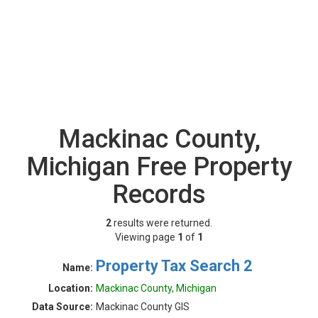
Mackinac County,
Michigan Free Property
Records
2
results were returned.
Viewing page
1
of
1
Property Tax Search 2
Name:
Location:
Mackinac County, Michigan
Data Source:
Mackinac County GIS