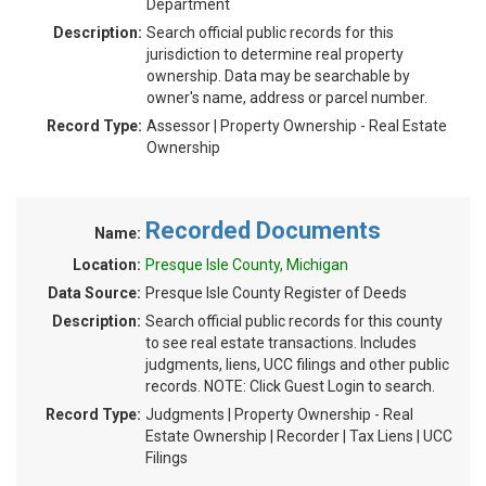
Department
Description:
Search official public records for this
jurisdiction to determine real property
ownership. Data may be searchable by
owner's name, address or parcel number.
Record Type:
Assessor | Property Ownership - Real Estate
Ownership
Recorded Documents
Name:
Location:
Presque Isle County, Michigan
Data Source:
Presque Isle County Register of Deeds
Description:
Search official public records for this county
to see real estate transactions. Includes
judgments, liens, UCC filings and other public
records. NOTE: Click Guest Login to search.
Record Type:
Judgments | Property Ownership - Real
Estate Ownership | Recorder | Tax Liens | UCC
Filings