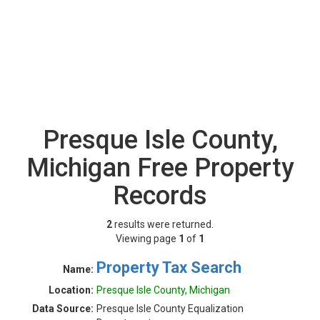
Presque Isle County,
Michigan Free Property
Records
2
results were returned.
Viewing page
1
of
1
Property Tax Search
Name:
Location:
Presque Isle County, Michigan
Data Source:
Presque Isle County Equalization