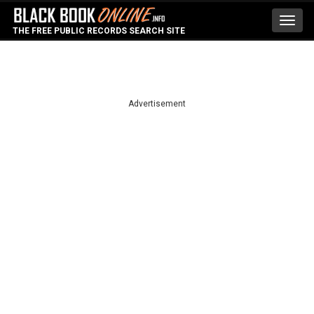
Toggl
THE FREE PUBLIC RECORDS SEARCH SITE
navig
Advertisement