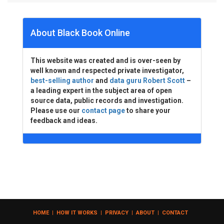
About Black Book Online
This website was created and is over-seen by
well known and respected private investigator,
best-selling author
and
data guru Robert Scott
–
a leading expert in the subject area of open
source data, public records and investigation.
Please use our
contact page
to share your
feedback and ideas.
HOME
|
HOW IT WORKS
|
PRIVACY
|
ABOUT
|
CONTACT